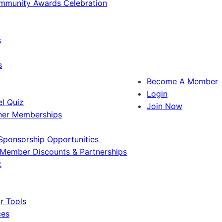
ommunity Awards Celebration
s
s
Become A Member
Login
l Quiz
Join Now
ner Memberships
Sponsorship Opportunities
Member Discounts & Partnerships
t
 Tools
ces