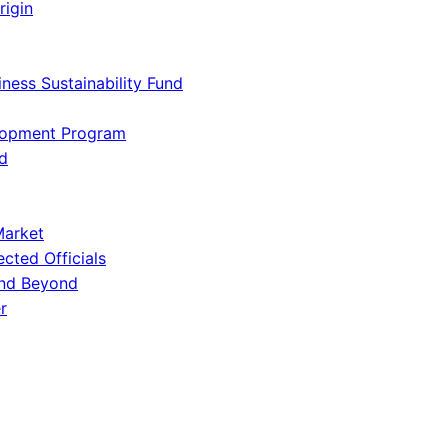
rigin
iness Sustainability Fund
lopment Program
d
Market
ected Officials
and Beyond
r