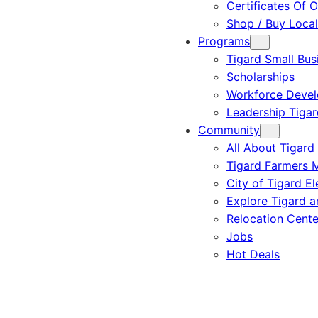
Certificates Of O
Shop / Buy Local
Programs
Tigard Small Bus
Scholarships
Workforce Deve
Leadership Tigar
Community
All About Tigard
Tigard Farmers 
City of Tigard El
Explore Tigard 
Relocation Cente
Jobs
Hot Deals