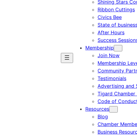
Shining Stars C
Ribbon Cuttings
Civics Bee
State of busines
After Hours
Success Session
Membership
Join Now
Membership Leve
Community Part
Testimonials
Advertising and 
Tigard Chamber 
Code of Conduc
Resources
Blog
Chamber Member
Business Resour