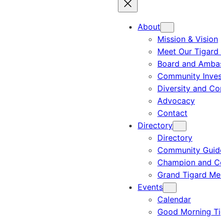
About
Mission & Vision
Meet Our Tigard
Board and Amba
Community Inves
Diversity and C
Advocacy
Contact
Directory
Directory
Community Guid
Champion and C
Grand Tigard M
Events
Calendar
Good Morning Ti