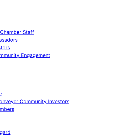
 Chamber Staff
ssadors
tors
ommunity Engagement
e
onveyer Community Investors
embers
gard