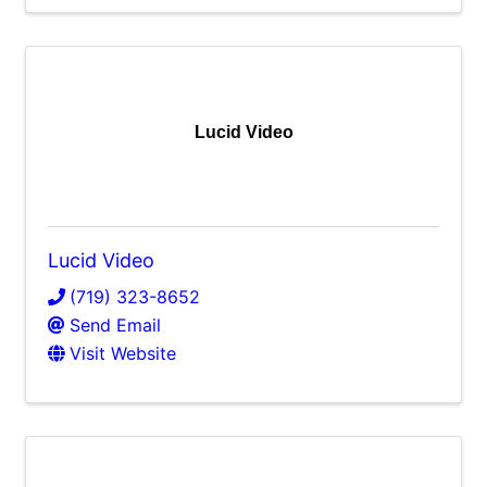
Lucid Video
Lucid Video
(719) 323-8652
Send Email
Visit Website