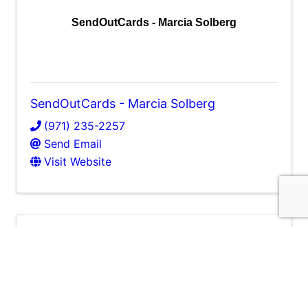
SendOutCards - Marcia Solberg
SendOutCards - Marcia Solberg
(971) 235-2257
Send Email
Visit Website
NW Accent LLC