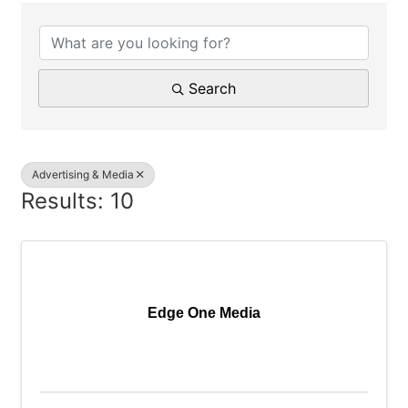
{Directory Results}
Search
Advertising & Media
Results: 10
Edge One Media