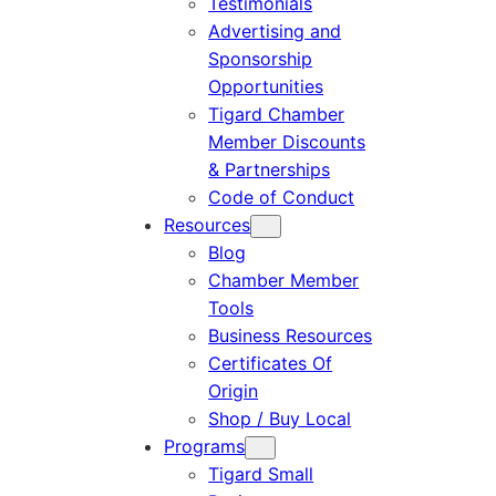
Testimonials
Advertising and
Sponsorship
Opportunities
Tigard Chamber
Member Discounts
& Partnerships
Code of Conduct
Resources
Blog
Chamber Member
Tools
Business Resources
Certificates Of
Origin
Shop / Buy Local
Programs
Tigard Small