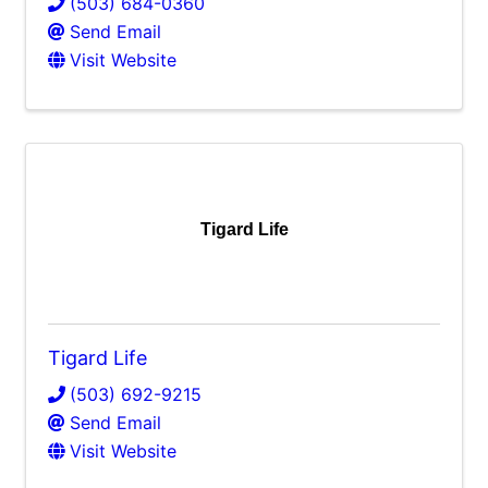
(503) 684-0360
Send Email
Visit Website
Tigard Life
Tigard Life
(503) 692-9215
Send Email
Visit Website