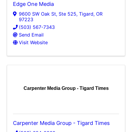
Edge One Media
9600 SW Oak St, Ste 525
,
Tigard
,
OR
97223
(503) 567-7343
Send Email
Visit Website
Carpenter Media Group - Tigard Times
Carpenter Media Group - Tigard Times