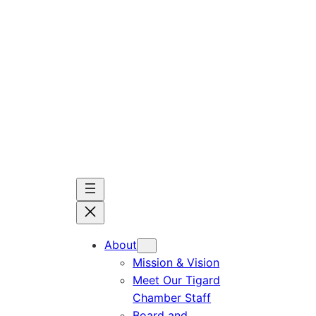
Skip
to
content
About
Mission & Vision
Meet Our Tigard
Chamber Staff
Board and