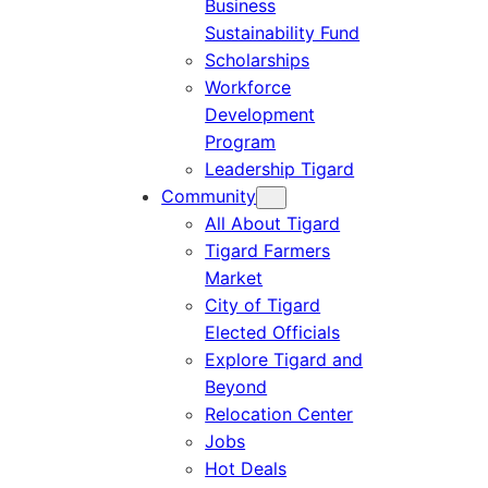
Business
Sustainability Fund
Scholarships
Workforce
Development
Program
Leadership Tigard
Community
All About Tigard
Tigard Farmers
Market
City of Tigard
Elected Officials
Explore Tigard and
Beyond
Relocation Center
Jobs
Hot Deals