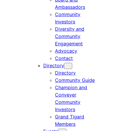
Ambassadors
Community
Investors
Diversity and
Community
Engagement
Advocacy
Contact
Directory
Directory
Community Guide
Champion and
Conveyer
Community
Investors
Grand Tigard
Members