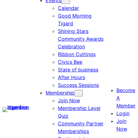
Events
Calendar
Good Morning
Tigard
Shining Stars
Community Awards
Celebration
Ribbon Cuttings
Civics Bee
State of business
After Hours
Success Sessions
Become
Membership
A
Join Now
Member
Membership Level
Login
Quiz
Join
Community Partner
Now
Memberships