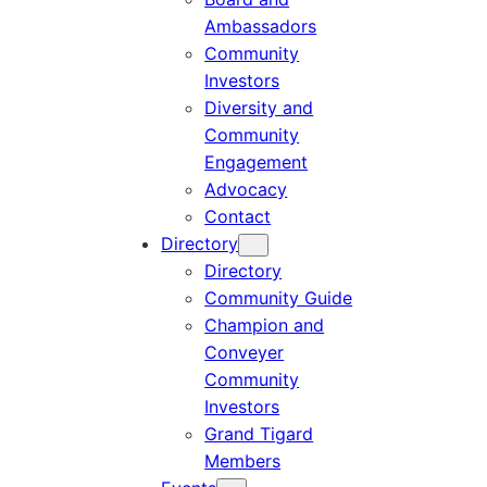
Ambassadors
Community
Investors
Diversity and
Community
Engagement
Advocacy
Contact
Directory
Directory
Community Guide
Champion and
Conveyer
Community
Investors
Grand Tigard
Members