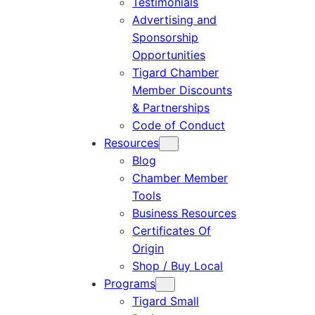
Testimonials
Advertising and
Sponsorship
Opportunities
Tigard Chamber
Member Discounts
& Partnerships
Code of Conduct
Resources
Blog
Chamber Member
Tools
Business Resources
Certificates Of
Origin
Shop / Buy Local
Programs
Tigard Small