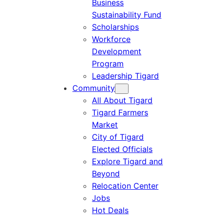
Business
Sustainability Fund
Scholarships
Workforce
Development
Program
Leadership Tigard
Community
All About Tigard
Tigard Farmers
Market
City of Tigard
Elected Officials
Explore Tigard and
Beyond
Relocation Center
Jobs
Hot Deals