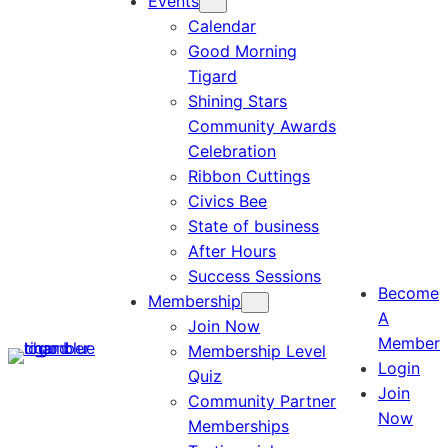
Events
Calendar
Good Morning
Tigard
Shining Stars
Community Awards
Celebration
Ribbon Cuttings
Civics Bee
State of business
After Hours
Success Sessions
Become
Membership
A
Join Now
Member
Membership Level
Login
Quiz
Join
Community Partner
Now
Memberships