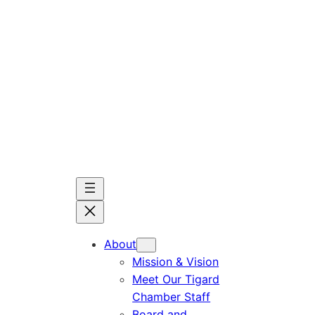
Skip
to
content
About
Mission & Vision
Meet Our Tigard
Chamber Staff
Board and