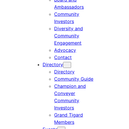
Ambassadors
Community
Investors
Diversity and
Community
Engagement
Advocacy
Contact
Directory
Directory
Community Guide
Champion and
Conveyer
Community
Investors
Grand Tigard
Members