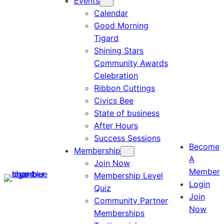
Events
Calendar
Good Morning
Tigard
Shining Stars
Community Awards
Celebration
Ribbon Cuttings
Civics Bee
State of business
After Hours
Success Sessions
Become
Membership
A
Join Now
Member
Membership Level
Login
Quiz
Join
Community Partner
Now
Memberships