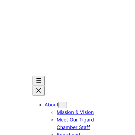
Skip
to
content
About
Mission & Vision
Meet Our Tigard
Chamber Staff
Board and