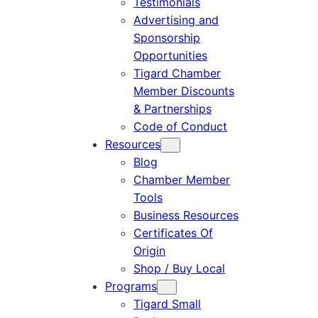
Testimonials
Advertising and
Sponsorship
Opportunities
Tigard Chamber
Member Discounts
& Partnerships
Code of Conduct
Resources
Blog
Chamber Member
Tools
Business Resources
Certificates Of
Origin
Shop / Buy Local
Programs
Tigard Small