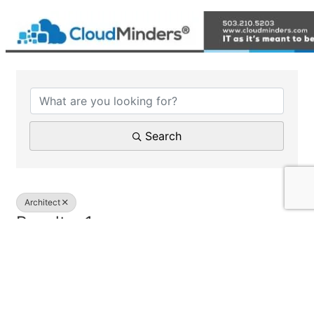
{Directory Results}
Search
Architect
Results: 1
Pacific Community Design