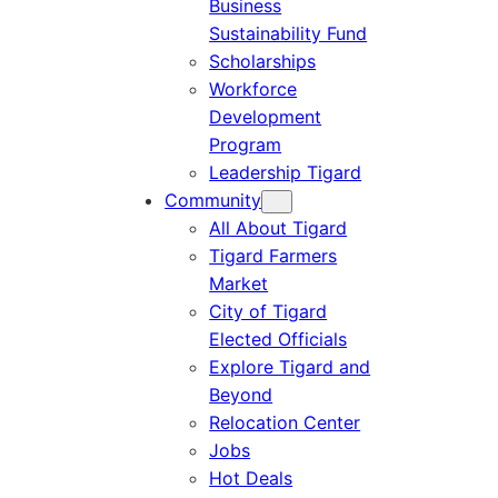
Business
Sustainability Fund
Scholarships
Workforce
Development
Program
Leadership Tigard
Community
All About Tigard
Tigard Farmers
Market
City of Tigard
Elected Officials
Explore Tigard and
Beyond
Relocation Center
Jobs
Hot Deals