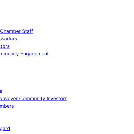
 Chamber Staff
ssadors
tors
ommunity Engagement
e
onveyer Community Investors
embers
gard