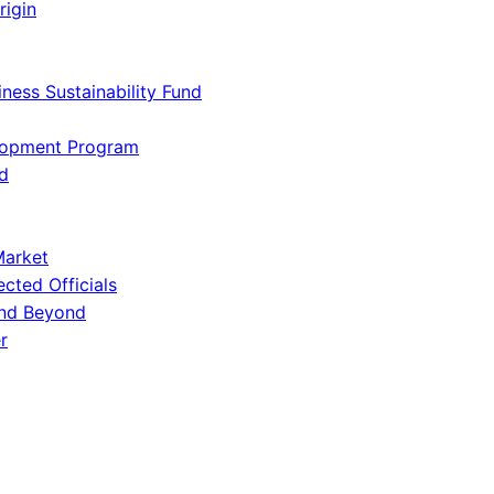
rigin
iness Sustainability Fund
lopment Program
d
Market
ected Officials
and Beyond
r