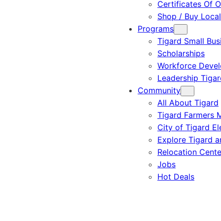
Certificates Of O
Shop / Buy Local
Programs
Tigard Small Bus
Scholarships
Workforce Deve
Leadership Tigar
Community
All About Tigard
Tigard Farmers 
City of Tigard El
Explore Tigard 
Relocation Cente
Jobs
Hot Deals