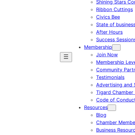
Shining Stars C
Ribbon Cuttings
Civics Bee
State of busines
After Hours
Success Session
Membership
Join Now
Membership Leve
Community Part
Testimonials
Advertising and 
Tigard Chamber 
Code of Conduc
Resources
Blog
Chamber Member
Business Resour