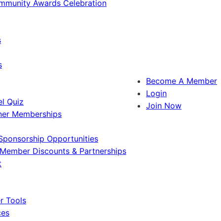
ommunity Awards Celebration
s
s
Become A Member
Login
l Quiz
Join Now
ner Memberships
Sponsorship Opportunities
Member Discounts & Partnerships
t
 Tools
ces