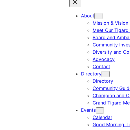
About
Mission & Vision
Meet Our Tigard
Board and Amba
Community Inves
Diversity and C
Advocacy
Contact
Directory
Directory
Community Guid
Champion and C
Grand Tigard M
Events
Calendar
Good Morning Ti