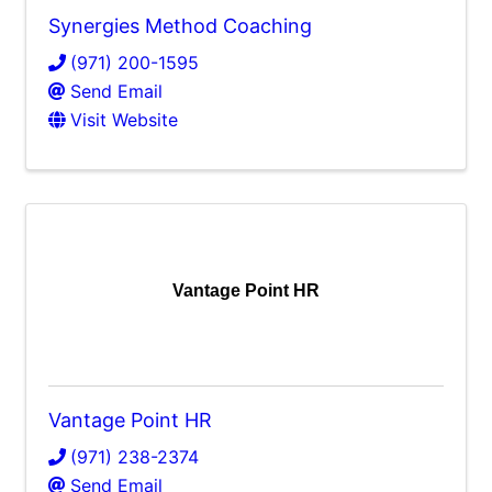
Synergies Method Coaching
(971) 200-1595
Send Email
Visit Website
Vantage Point HR
Vantage Point HR
(971) 238-2374
Send Email