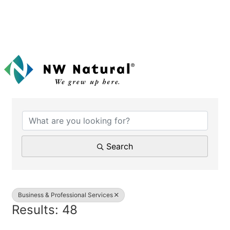
{Directory Results}
Search
Business & Professional Services
Results: 48