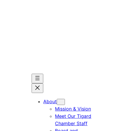
Skip
to
content
About
Mission & Vision
Meet Our Tigard
Chamber Staff
Board and