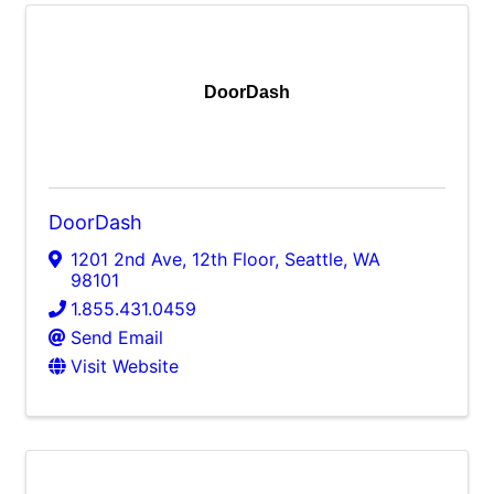
DoorDash
DoorDash
1201 2nd Ave, 12th Floor
,
Seattle
,
WA
98101
1.855.431.0459
Send Email
Visit Website