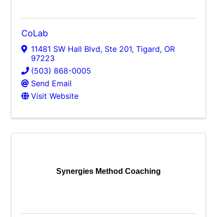
CoLab
11481 SW Hall Blvd, Ste 201
,
Tigard
,
OR
97223
(503) 868-0005
Send Email
Visit Website
Synergies Method Coaching