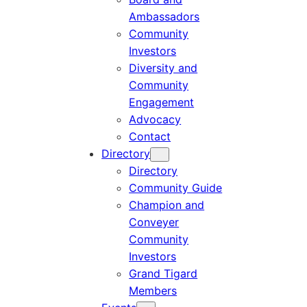
Ambassadors
Community
Investors
Diversity and
Community
Engagement
Advocacy
Contact
Directory
Directory
Community Guide
Champion and
Conveyer
Community
Investors
Grand Tigard
Members