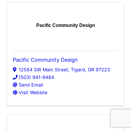
Pacific Community Design
Pacific Community Design
12564 SW Main Street
,
Tigard
,
OR
97223
(503) 941-9484
Send Email
Visit Website