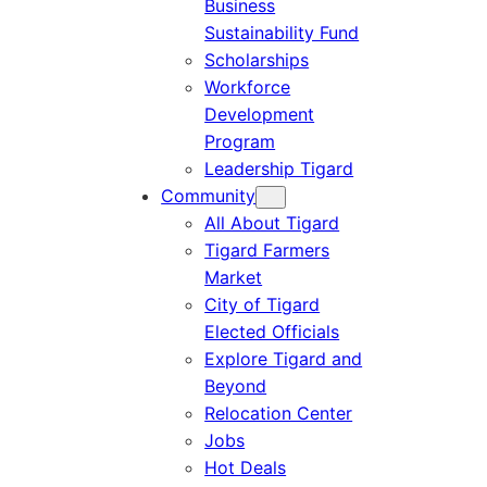
Business
Sustainability Fund
Scholarships
Workforce
Development
Program
Leadership Tigard
Community
All About Tigard
Tigard Farmers
Market
City of Tigard
Elected Officials
Explore Tigard and
Beyond
Relocation Center
Jobs
Hot Deals