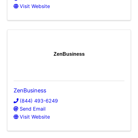
Visit Website
ZenBusiness
ZenBusiness
(844) 493-6249
Send Email
Visit Website