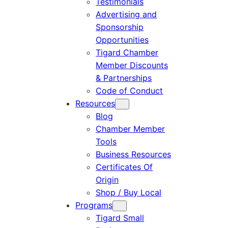
Testimonials
Advertising and
Sponsorship
Opportunities
Tigard Chamber
Member Discounts
& Partnerships
Code of Conduct
Resources
Blog
Chamber Member
Tools
Business Resources
Certificates Of
Origin
Shop / Buy Local
Programs
Tigard Small