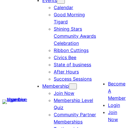
Events
Calendar
Good Morning
Tigard
Shining Stars
Community Awards
Celebration
Ribbon Cuttings
Civics Bee
State of business
After Hours
Success Sessions
Become
Membership
A
Join Now
Member
Membership Level
Login
Quiz
Join
Community Partner
Now
Memberships