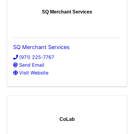
SQ Merchant Services
SQ Merchant Services
(971) 225-7767
Send Email
Visit Website
CoLab