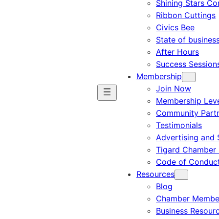
Shining Stars C
Ribbon Cuttings
Civics Bee
State of busines
After Hours
Success Session
Membership
Join Now
Membership Leve
Community Part
Testimonials
Advertising and 
Tigard Chamber 
Code of Conduc
Resources
Blog
Chamber Member
Business Resour