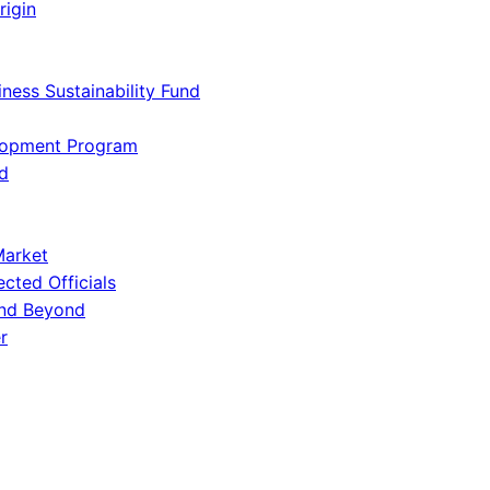
rigin
iness Sustainability Fund
lopment Program
d
Market
ected Officials
and Beyond
r