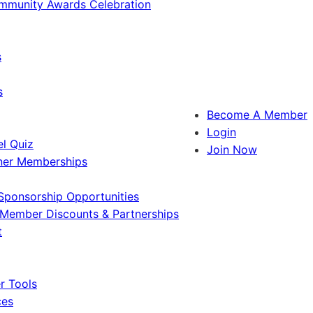
ommunity Awards Celebration
s
s
Become A Member
Login
l Quiz
Join Now
ner Memberships
Sponsorship Opportunities
Member Discounts & Partnerships
t
 Tools
ces