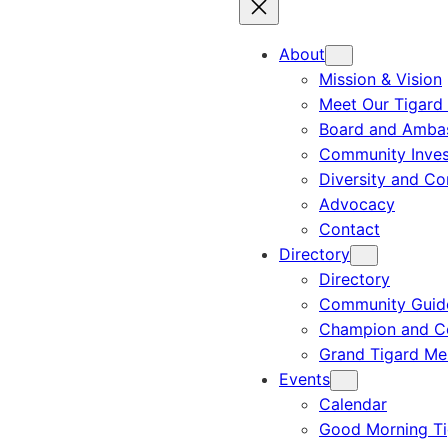
About
Mission & Vision
Meet Our Tigard
Board and Amba
Community Inves
Diversity and C
Advocacy
Contact
Directory
Directory
Community Guid
Champion and C
Grand Tigard M
Events
Calendar
Good Morning Ti