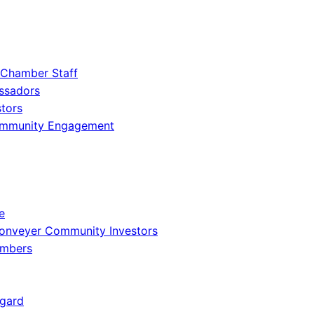
 Chamber Staff
ssadors
tors
ommunity Engagement
e
onveyer Community Investors
embers
gard