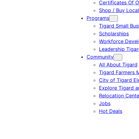
Certificates Of O
Shop / Buy Local
Programs
Tigard Small Bus
Scholarships
Workforce Deve
Leadership Tigar
Community
All About Tigard
Tigard Farmers 
City of Tigard El
Explore Tigard 
Relocation Cente
Jobs
Hot Deals