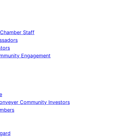
 Chamber Staff
ssadors
tors
ommunity Engagement
e
onveyer Community Investors
embers
gard