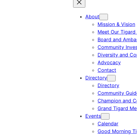
About
Mission & Vision
Meet Our Tigard
Board and Amba
Community Inves
Diversity and C
Advocacy
Contact
Directory
Directory
Community Guid
Champion and C
Grand Tigard M
Events
Calendar
Good Morning Ti