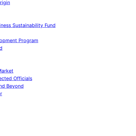
rigin
iness Sustainability Fund
lopment Program
d
Market
ected Officials
and Beyond
r