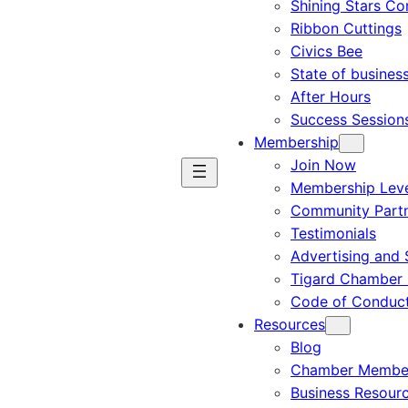
Shining Stars C
Ribbon Cuttings
Civics Bee
State of busines
After Hours
Success Session
Membership
Join Now
Membership Leve
Community Part
Testimonials
Advertising and 
Tigard Chamber 
Code of Conduc
Resources
Blog
Chamber Member
Business Resour