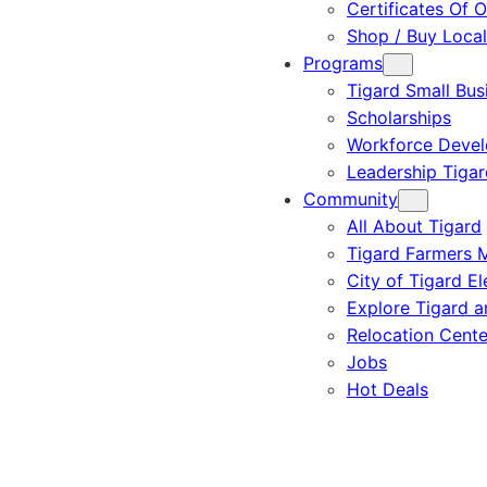
Certificates Of O
Shop / Buy Local
Programs
Tigard Small Bus
Scholarships
Workforce Deve
Leadership Tigar
Community
All About Tigard
Tigard Farmers 
City of Tigard El
Explore Tigard 
Relocation Cente
Jobs
Hot Deals