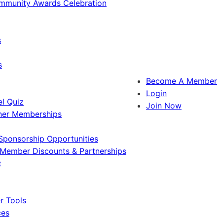
ommunity Awards Celebration
s
s
Become A Member
Login
l Quiz
Join Now
ner Memberships
Sponsorship Opportunities
Member Discounts & Partnerships
t
 Tools
ces