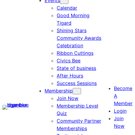
Events
Calendar
Good Morning
Tigard
Shining Stars
Community Awards
Celebration
Ribbon Cuttings
Civics Bee
State of business
After Hours
Success Sessions
Become
Membership
A
Join Now
Member
Membership Level
Login
Quiz
Join
Community Partner
Now
Memberships