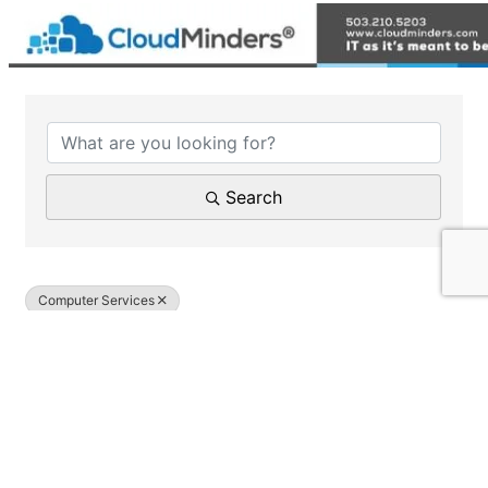
{Directory Results}
Search
Computer Services
Results: 1
Yellow Crayon Computer Services