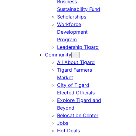
Business
Sustainability Fund
Scholarships
Workforce
Development
Program
Leadership Tigard
Community
All About Tigard
Tigard Farmers
Market
City of Tigard
Elected Officials
Explore Tigard and
Beyond
Relocation Center
Jobs
Hot Deals