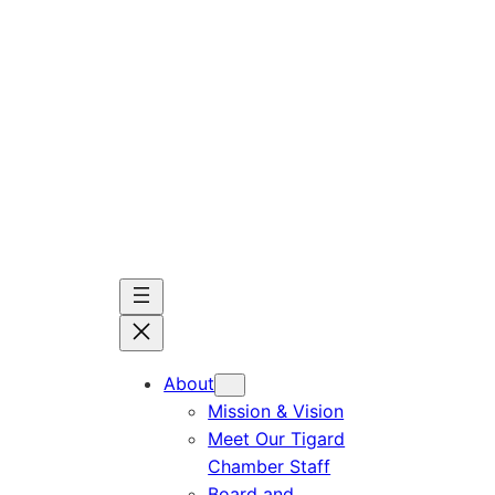
Skip
to
content
About
Mission & Vision
Meet Our Tigard
Chamber Staff
Board and