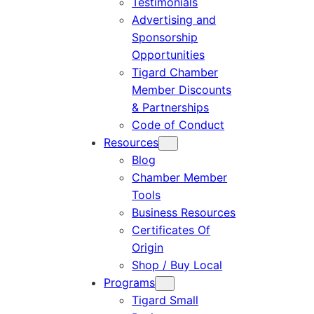
Testimonials
Advertising and
Sponsorship
Opportunities
Tigard Chamber
Member Discounts
& Partnerships
Code of Conduct
Resources
Blog
Chamber Member
Tools
Business Resources
Certificates Of
Origin
Shop / Buy Local
Programs
Tigard Small