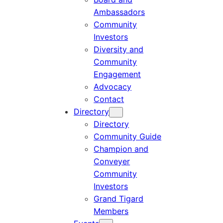
Ambassadors
Community
Investors
Diversity and
Community
Engagement
Advocacy
Contact
Directory
Directory
Community Guide
Champion and
Conveyer
Community
Investors
Grand Tigard
Members