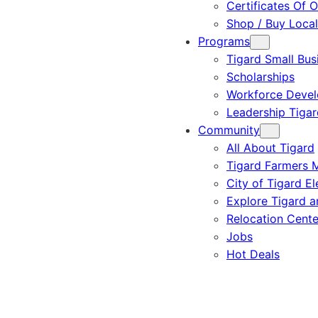
Certificates Of O
Shop / Buy Local
Programs
Tigard Small Bus
Scholarships
Workforce Deve
Leadership Tigar
Community
All About Tigard
Tigard Farmers 
City of Tigard El
Explore Tigard 
Relocation Cente
Jobs
Hot Deals