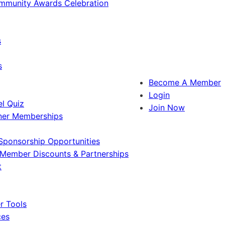
ommunity Awards Celebration
s
s
Become A Member
Login
l Quiz
Join Now
ner Memberships
Sponsorship Opportunities
Member Discounts & Partnerships
t
 Tools
ces