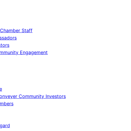
 Chamber Staff
ssadors
tors
ommunity Engagement
e
onveyer Community Investors
embers
gard