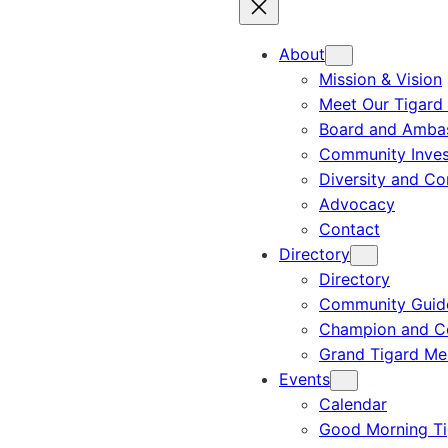
About
Mission & Vision
Meet Our Tigard
Board and Amba
Community Inves
Diversity and C
Advocacy
Contact
Directory
Directory
Community Guid
Champion and C
Grand Tigard M
Events
Calendar
Good Morning Ti