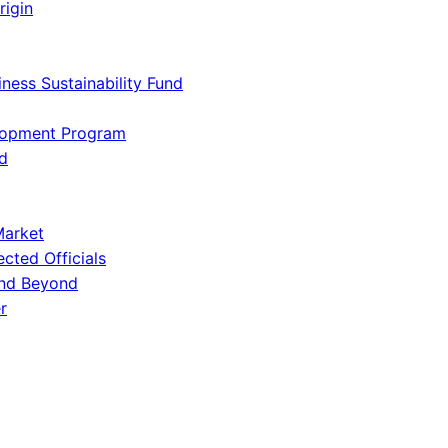
rigin
iness Sustainability Fund
lopment Program
d
Market
ected Officials
and Beyond
r