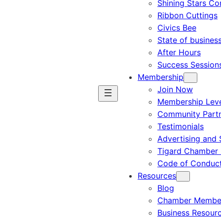
Shining Stars C
Ribbon Cuttings
Civics Bee
State of busines
After Hours
Success Session
Membership
Join Now
Membership Leve
Community Part
Testimonials
Advertising and 
Tigard Chamber 
Code of Conduc
Resources
Blog
Chamber Member
Business Resour