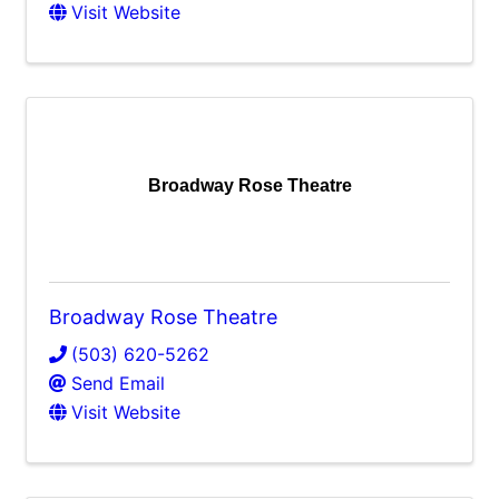
Visit Website
Broadway Rose Theatre
Broadway Rose Theatre
(503) 620-5262
Send Email
Visit Website