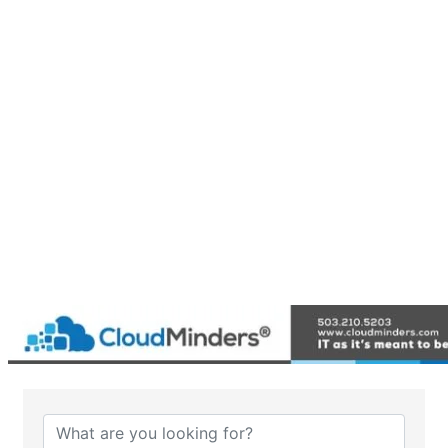
{Directory Results}