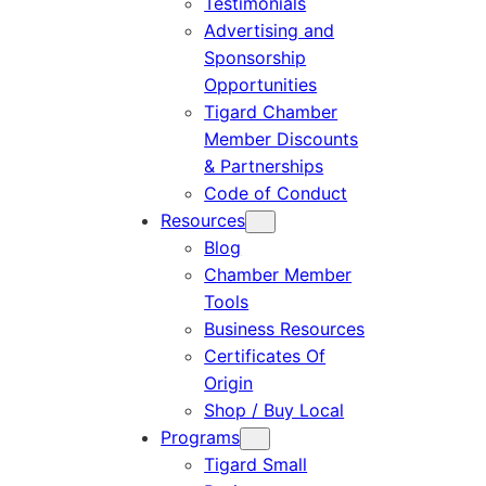
Testimonials
Advertising and
Sponsorship
Opportunities
Tigard Chamber
Member Discounts
& Partnerships
Code of Conduct
Resources
Blog
Chamber Member
Tools
Business Resources
Certificates Of
Origin
Shop / Buy Local
Programs
Tigard Small