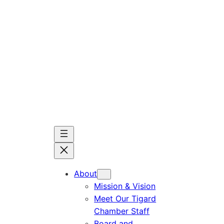
Skip
to
content
About
Mission & Vision
Meet Our Tigard
Chamber Staff
Board and