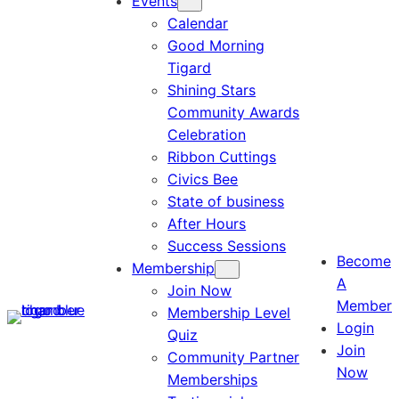
Events
Calendar
Good Morning
Tigard
Shining Stars
Community Awards
Celebration
Ribbon Cuttings
Civics Bee
State of business
After Hours
Success Sessions
Become
Membership
A
Join Now
Member
Membership Level
Login
Quiz
Join
Community Partner
Now
Memberships