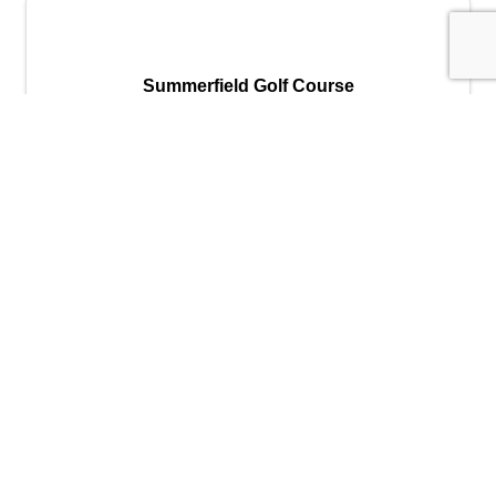
Summerfield Golf Course
Summerfield Golf Course
10650 SW Summerfield Drive
,
Tigard
,
OR
97224
(503) 620-1200
Send Email
Visit Website