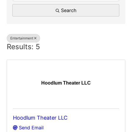
Search
Entertainment
Results: 5
Hoodlum Theater LLC
Hoodlum Theater LLC
Send Email