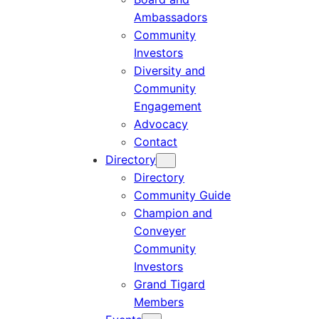
Ambassadors
Community
Investors
Diversity and
Community
Engagement
Advocacy
Contact
Directory
Directory
Community Guide
Champion and
Conveyer
Community
Investors
Grand Tigard
Members