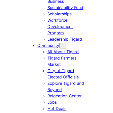
Business
Sustainability Fund
Scholarships
Workforce
Development
Program
Leadership Tigard
Community
All About Tigard
Tigard Farmers
Market
City of Tigard
Elected Officials
Explore Tigard and
Beyond
Relocation Center
Jobs
Hot Deals