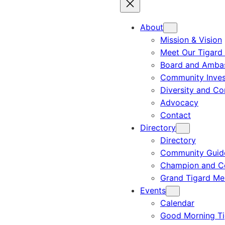
About
Mission & Vision
Meet Our Tigard
Board and Amba
Community Inves
Diversity and C
Advocacy
Contact
Directory
Directory
Community Guid
Champion and C
Grand Tigard M
Events
Calendar
Good Morning Ti