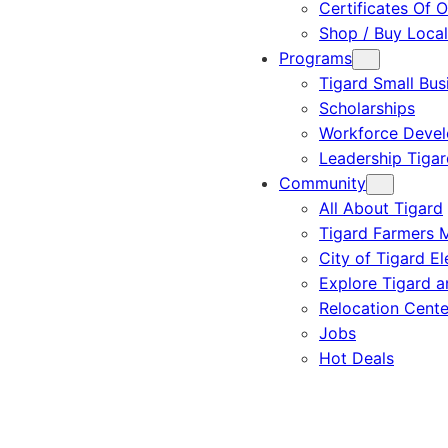
Certificates Of O
Shop / Buy Local
Programs
Tigard Small Bus
Scholarships
Workforce Deve
Leadership Tigar
Community
All About Tigard
Tigard Farmers 
City of Tigard El
Explore Tigard 
Relocation Cente
Jobs
Hot Deals