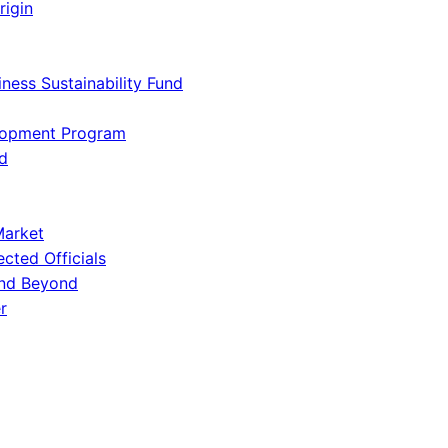
rigin
iness Sustainability Fund
lopment Program
d
Market
ected Officials
and Beyond
r