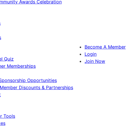
ommunity Awards Celebration
s
s
Become A Member
Login
l Quiz
Join Now
ner Memberships
Sponsorship Opportunities
Member Discounts & Partnerships
t
 Tools
ces