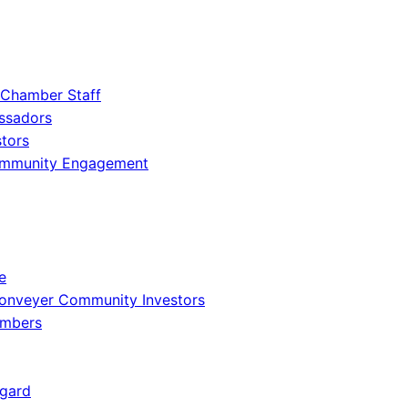
 Chamber Staff
ssadors
tors
ommunity Engagement
e
onveyer Community Investors
embers
gard