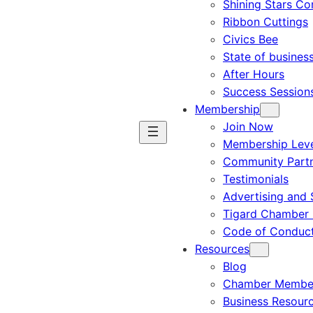
Shining Stars C
Ribbon Cuttings
Civics Bee
State of busines
After Hours
Success Session
Membership
Join Now
Membership Leve
Community Part
Testimonials
Advertising and 
Tigard Chamber 
Code of Conduc
Resources
Blog
Chamber Member
Business Resour