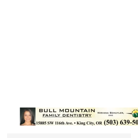
{Directory Results}