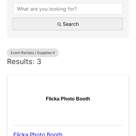
Search
Event Rentals / Supplies
Results: 3
Flicka Photo Booth
Flicka Photo Booth