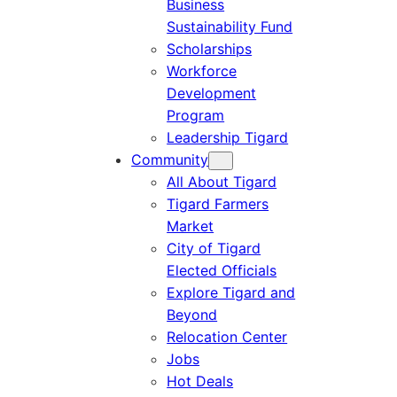
Business
Sustainability Fund
Scholarships
Workforce
Development
Program
Leadership Tigard
Community
All About Tigard
Tigard Farmers
Market
City of Tigard
Elected Officials
Explore Tigard and
Beyond
Relocation Center
Jobs
Hot Deals