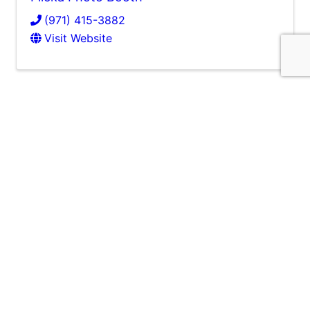
(971) 415-3882
Visit Website
Balloongam LLC
Balloongam LLC
(971) 386-9514
Send Email
Visit Website