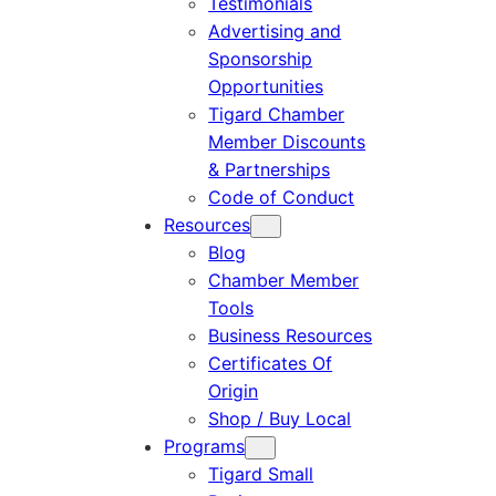
Testimonials
Advertising and
Sponsorship
Opportunities
Tigard Chamber
Member Discounts
& Partnerships
Code of Conduct
Resources
Blog
Chamber Member
Tools
Business Resources
Certificates Of
Origin
Shop / Buy Local
Programs
Tigard Small