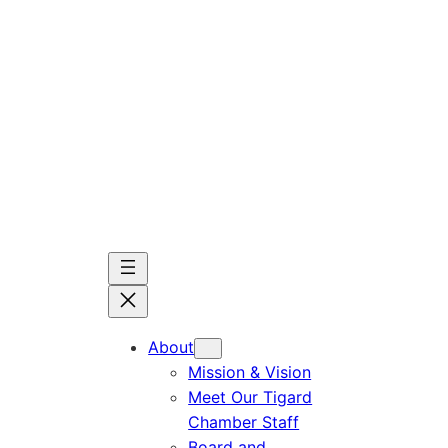
Skip
to
content
About
Mission & Vision
Meet Our Tigard
Chamber Staff
Board and