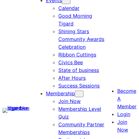
Events
Calendar
Good Morning
Tigard
Shining Stars
Community Awards
Celebration
Ribbon Cuttings
Civics Bee
State of business
After Hours
Success Sessions
Become
Membership
A
Join Now
Member
Membership Level
Login
Quiz
Join
Community Partner
Now
Memberships