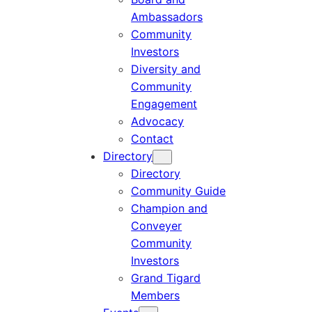
Ambassadors
Community
Investors
Diversity and
Community
Engagement
Advocacy
Contact
Directory
Directory
Community Guide
Champion and
Conveyer
Community
Investors
Grand Tigard
Members