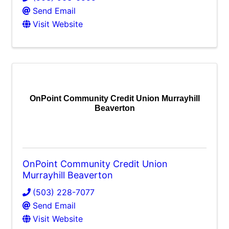
Send Email
Visit Website
OnPoint Community Credit Union Murrayhill
Beaverton
OnPoint Community Credit Union
Murrayhill Beaverton
(503) 228-7077
Send Email
Visit Website