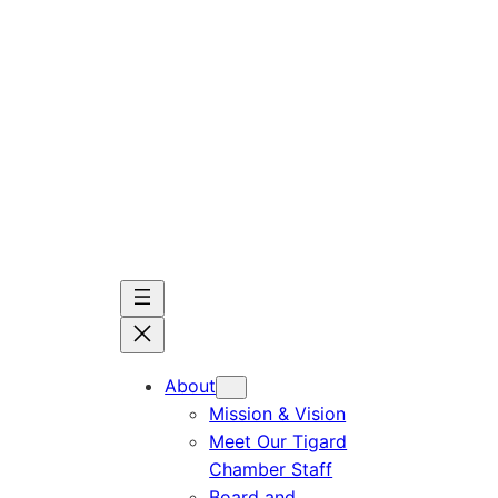
Skip
to
content
About
Mission & Vision
Meet Our Tigard
Chamber Staff
Board and