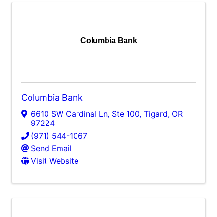
Columbia Bank
Columbia Bank
6610 SW Cardinal Ln, Ste 100
,
Tigard
,
OR
97224
(971) 544-1067
Send Email
Visit Website