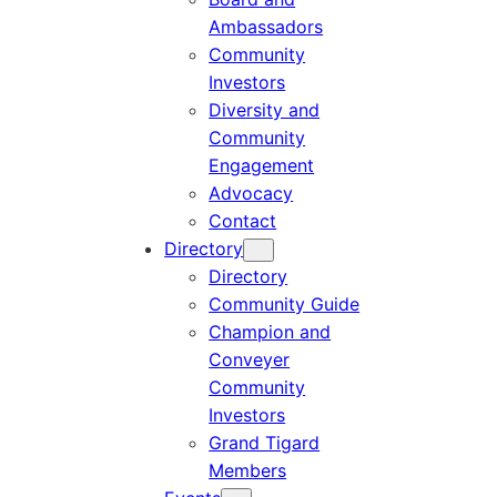
Ambassadors
Community
Investors
Diversity and
Community
Engagement
Advocacy
Contact
Directory
Directory
Community Guide
Champion and
Conveyer
Community
Investors
Grand Tigard
Members