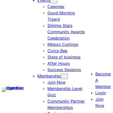
Events
Calendar
Good Morning
Tigard
Shining Stars
Community Awards
Celebration
Ribbon Cuttings
Civics Bee
State of business
After Hours
Success Sessions
Become
Membership
A
Join Now
Member
Membership Level
Login
Quiz
Join
Community Partner
Now
Memberships