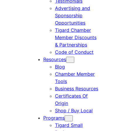
Testimonials
Advertising and
Sponsorship
Opportunities
Tigard Chamber
Member Discounts
& Partnerships
Code of Conduct
Resources
Blog
Chamber Member
Tools
Business Resources
Certificates Of
Origin
Shop / Buy Local
Programs
Tigard Small