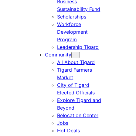
Business
Sustainability Fund
Scholarships
Workforce
Development
Program
Leadership Tigard
Community
All About Tigard
Tigard Farmers
Market
City of Tigard
Elected Officials
Explore Tigard and
Beyond
Relocation Center
Jobs
Hot Deals