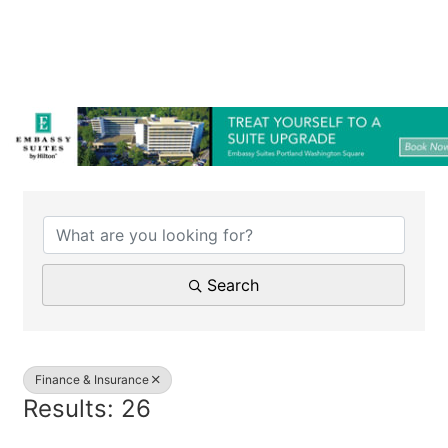
{Directory Results}
Search
Finance & Insurance
Results: 26