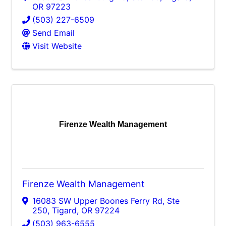
OR
97223
(503) 227-6509
Send Email
Visit Website
Firenze Wealth Management
Firenze Wealth Management
16083 SW Upper Boones Ferry Rd, Ste
250
,
Tigard
,
OR
97224
(503) 963-6555