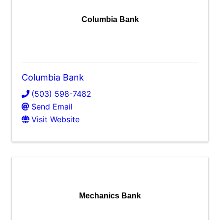
Columbia Bank
Columbia Bank
(503) 598-7482
Send Email
Visit Website
Mechanics Bank