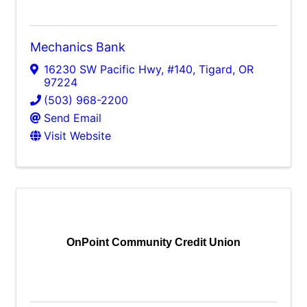
Mechanics Bank
16230 SW Pacific Hwy, #140
,
Tigard
,
OR
97224
(503) 968-2200
Send Email
Visit Website
OnPoint Community Credit Union