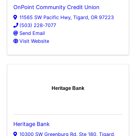
OnPoint Community Credit Union
11565 SW Pacific Hwy
,
Tigard
,
OR
97223
(503) 228-7077
Send Email
Visit Website
Heritage Bank
Heritage Bank
10300 SW Greenburg Rd, Ste 180
,
Tigard
,