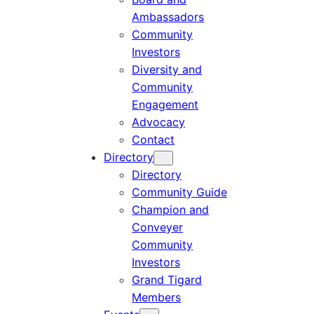
Ambassadors
Community
Investors
Diversity and
Community
Engagement
Advocacy
Contact
Directory
Directory
Community Guide
Champion and
Conveyer
Community
Investors
Grand Tigard
Members