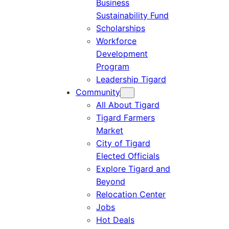
Business
Sustainability Fund
Scholarships
Workforce
Development
Program
Leadership Tigard
Community
All About Tigard
Tigard Farmers
Market
City of Tigard
Elected Officials
Explore Tigard and
Beyond
Relocation Center
Jobs
Hot Deals