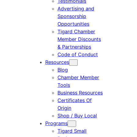
Testimonials
Advertising and
Sponsorship
Opportunities
Tigard Chamber
Member Discounts
& Partnerships
Code of Conduct
Resources
Blog
Chamber Member
Tools
Business Resources
Certificates Of
Origin
Shop / Buy Local
Programs
Tigard Small