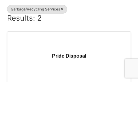
Garbage/Recycling Services
Results: 2
Pride Disposal
Pride Disposal
(503) 625-6177
Send Email
Visit Website