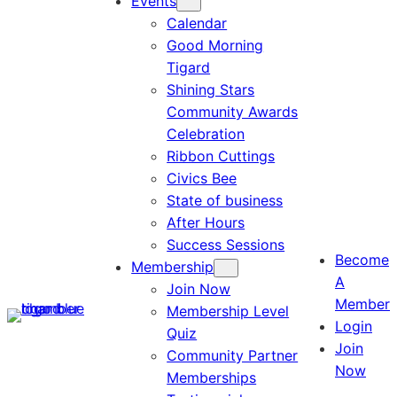
Events
Calendar
Good Morning
Tigard
Shining Stars
Community Awards
Celebration
Ribbon Cuttings
Civics Bee
State of business
After Hours
Success Sessions
Become
Membership
A
Join Now
Member
Membership Level
Login
Quiz
Join
Community Partner
Now
Memberships