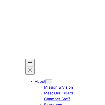
Skip
to
content
About
Mission & Vision
Meet Our Tigard
Chamber Staff
Board and