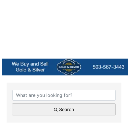
{Directory Results}
Search