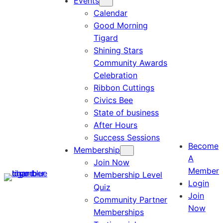
Events
Calendar
Good Morning
Tigard
Shining Stars
Community Awards
Celebration
Ribbon Cuttings
Civics Bee
State of business
After Hours
Success Sessions
Become
Membership
A
Join Now
Member
Membership Level
Login
Quiz
Join
Community Partner
Now
Memberships