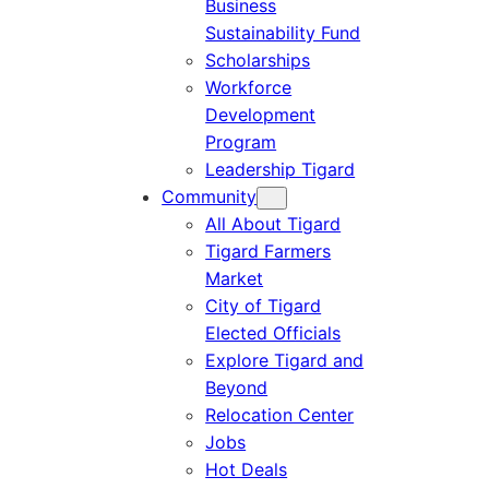
Business
Sustainability Fund
Scholarships
Workforce
Development
Program
Leadership Tigard
Community
All About Tigard
Tigard Farmers
Market
City of Tigard
Elected Officials
Explore Tigard and
Beyond
Relocation Center
Jobs
Hot Deals