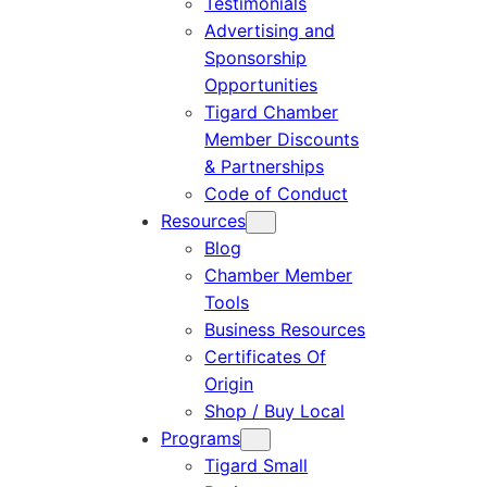
Testimonials
Advertising and
Sponsorship
Opportunities
Tigard Chamber
Member Discounts
& Partnerships
Code of Conduct
Resources
Blog
Chamber Member
Tools
Business Resources
Certificates Of
Origin
Shop / Buy Local
Programs
Tigard Small