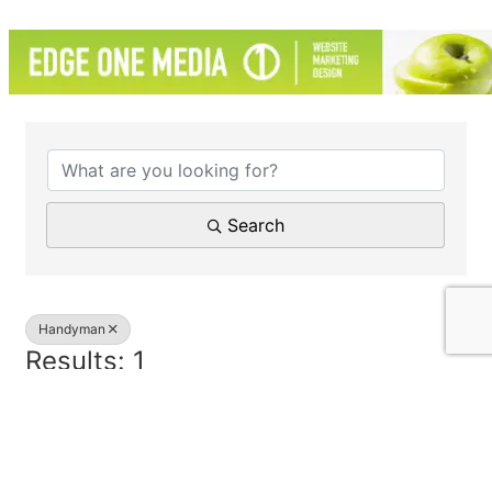
{Directory Results}
Search
Handyman
Results: 1