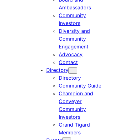
Ambassadors
Community
Investors
Diversity and
Community
Engagement
Advocacy
Contact
Directory
Directory
Community Guide
Champion and
Conveyer
Community
Investors
Grand Tigard
Members