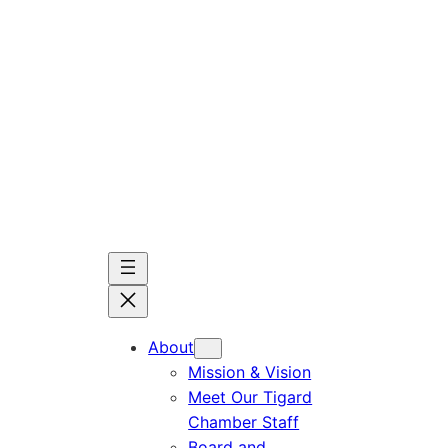
Skip
to
content
About
Mission & Vision
Meet Our Tigard
Chamber Staff
Board and