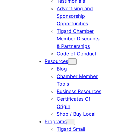
Testimonials
Advertising and
Sponsorship
Opportunities
Tigard Chamber
Member Discounts
& Partnerships
Code of Conduct
Resources
Blog
Chamber Member
Tools
Business Resources
Certificates Of
Origin
Shop / Buy Local
Programs
Tigard Small