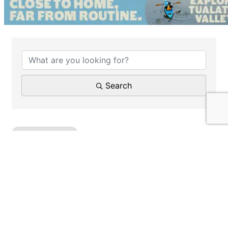
{Directory Results}
Search
Health Insurance
Results: 1
Steve Schmitt - RSC Insurance Services