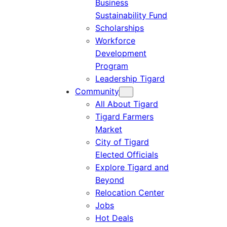
Business
Sustainability Fund
Scholarships
Workforce
Development
Program
Leadership Tigard
Community
All About Tigard
Tigard Farmers
Market
City of Tigard
Elected Officials
Explore Tigard and
Beyond
Relocation Center
Jobs
Hot Deals