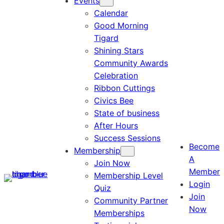
Events
Calendar
Good Morning
Tigard
Shining Stars
Community Awards
Celebration
Ribbon Cuttings
Civics Bee
State of business
After Hours
Success Sessions
Become
Membership
A
Join Now
Member
Membership Level
Login
Quiz
Join
Community Partner
Now
Memberships