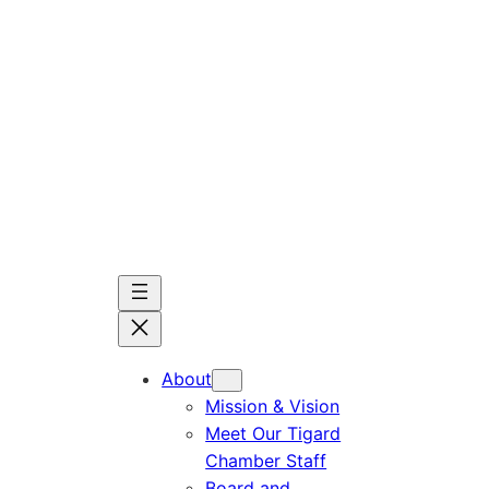
Skip
to
content
About
Mission & Vision
Meet Our Tigard
Chamber Staff
Board and