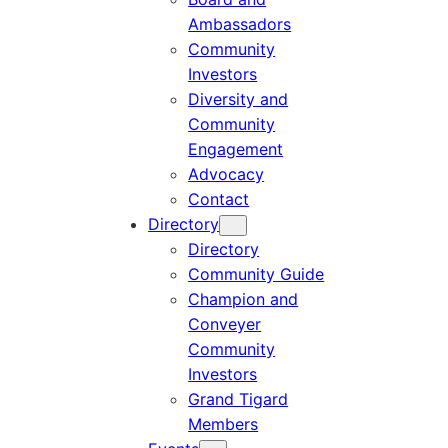
Ambassadors
Community
Investors
Diversity and
Community
Engagement
Advocacy
Contact
Directory
Directory
Community Guide
Champion and
Conveyer
Community
Investors
Grand Tigard
Members