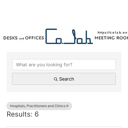
{Directory Results}
Search
Hospitals, Practitioners and Clinics
Results: 6