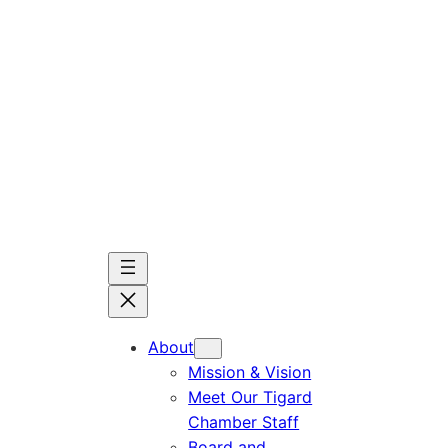
Skip
to
content
About
Mission & Vision
Meet Our Tigard
Chamber Staff
Board and