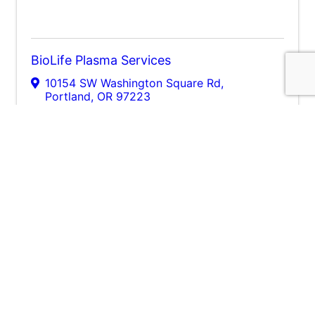
BioLife Plasma Services
10154 SW Washington Square Rd
,
Portland
,
OR
97223
(541) 320-9065
Send Email
Visit Website
Legacy Meridian Park Medical Center