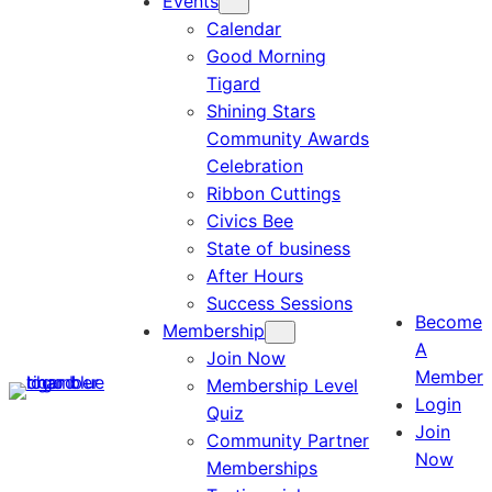
Events
Calendar
Good Morning
Tigard
Shining Stars
Community Awards
Celebration
Ribbon Cuttings
Civics Bee
State of business
After Hours
Success Sessions
Become
Membership
A
Join Now
Member
Membership Level
Login
Quiz
Join
Community Partner
Now
Memberships