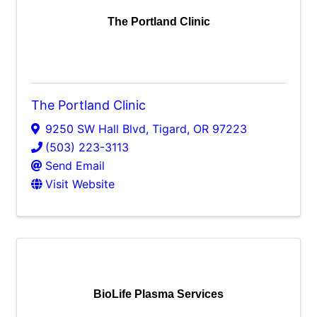
The Portland Clinic
The Portland Clinic
9250 SW Hall Blvd
,
Tigard
,
OR
97223
(503) 223-3113
Send Email
Visit Website
BioLife Plasma Services