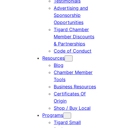
Testimonials
Advertising and
Sponsorship
Opportunities
Tigard Chamber
Member Discounts
& Partnerships
Code of Conduct
Resources
Blog
Chamber Member
Tools
Business Resources
Certificates Of
Origin
Shop / Buy Local
Programs
Tigard Small