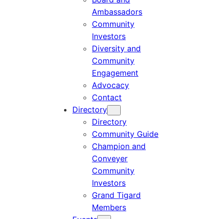
Ambassadors
Community
Investors
Diversity and
Community
Engagement
Advocacy
Contact
Directory
Directory
Community Guide
Champion and
Conveyer
Community
Investors
Grand Tigard
Members