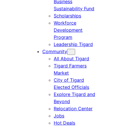
Business
Sustainability Fund
Scholarships
Workforce
Development
Program
Leadership Tigard
Community
All About Tigard
Tigard Farmers
Market
City of Tigard
Elected Officials
Explore Tigard and
Beyond
Relocation Center
Jobs
Hot Deals