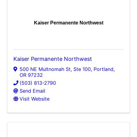
Kaiser Permanente Northwest
Kaiser Permanente Northwest
500 NE Multnomah St, Ste 100
,
Portland
,
OR
97232
(503) 813-2790
Send Email
Visit Website