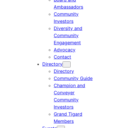
Ambassadors
Community
Investors
Diversity and
Community
Engagement
Advocacy
Contact
Directory
Directory
Community Guide
Champion and
Conveyer
Community
Investors
Grand Tigard
Members