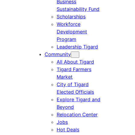
Business
Sustainability Fund
Scholarships
Workforce
Development
Program
Leadership Tigard
Community
All About Tigard
Tigard Farmers
Market
City of Tigard
Elected Officials
Explore Tigard and
Beyond
Relocation Center
Jobs
Hot Deals