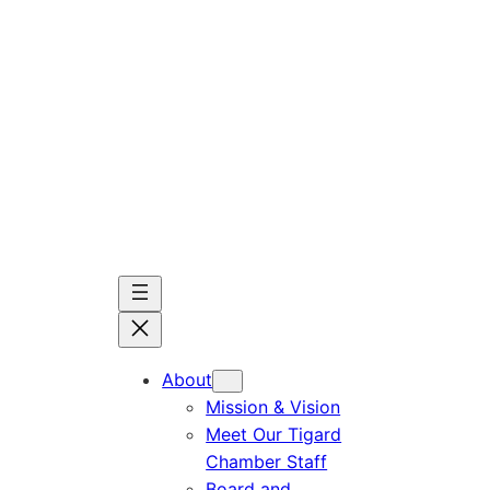
Skip
to
content
About
Mission & Vision
Meet Our Tigard
Chamber Staff
Board and