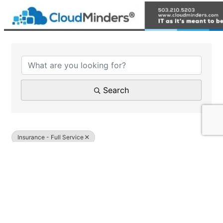
{Directory Results}
Search
Insurance - Full Service
Results: 1
Upwards Insurance Group LLC