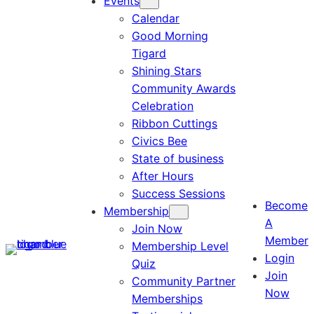
Events
Calendar
Good Morning
Tigard
Shining Stars
Community Awards
Celebration
Ribbon Cuttings
Civics Bee
State of business
After Hours
Success Sessions
Become
Membership
A
Join Now
Member
Membership Level
Login
Quiz
Join
Community Partner
Now
Memberships