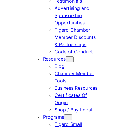
Testimonials
Advertising and
Sponsorship
Opportunities
Tigard Chamber
Member Discounts
& Partnerships
Code of Conduct
Resources
Blog
Chamber Member
Tools
Business Resources
Certificates Of
Origin
Shop / Buy Local
Programs
Tigard Small