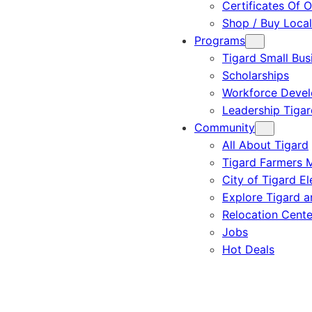
Certificates Of O
Shop / Buy Local
Programs
Tigard Small Bus
Scholarships
Workforce Deve
Leadership Tigar
Community
All About Tigard
Tigard Farmers 
City of Tigard El
Explore Tigard 
Relocation Cente
Jobs
Hot Deals