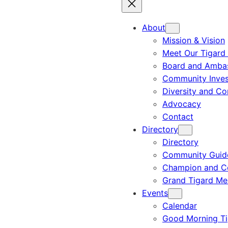
About
Mission & Vision
Meet Our Tigard
Board and Amba
Community Inves
Diversity and C
Advocacy
Contact
Directory
Directory
Community Guid
Champion and C
Grand Tigard M
Events
Calendar
Good Morning Ti