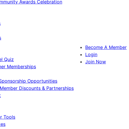
ommunity Awards Celebration
s
s
Become A Member
Login
l Quiz
Join Now
ner Memberships
Sponsorship Opportunities
Member Discounts & Partnerships
t
 Tools
ces