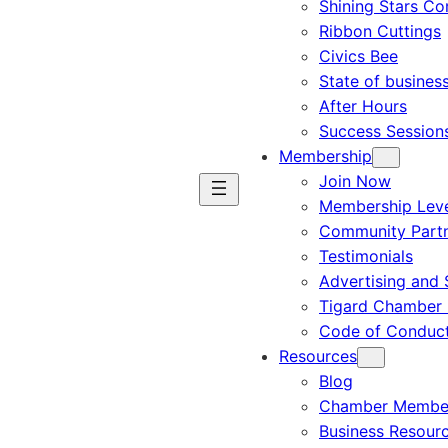
Shining Stars C
Ribbon Cuttings
Civics Bee
State of busines
After Hours
Success Session
Membership
Join Now
Membership Leve
Community Part
Testimonials
Advertising and 
Tigard Chamber 
Code of Conduc
Resources
Blog
Chamber Member
Business Resour