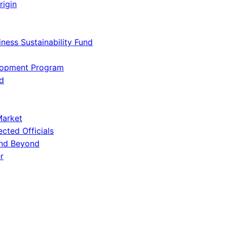
rigin
iness Sustainability Fund
lopment Program
d
Market
ected Officials
and Beyond
r