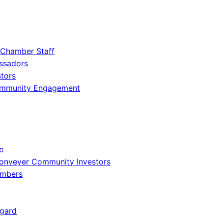
 Chamber Staff
ssadors
tors
ommunity Engagement
e
onveyer Community Investors
embers
gard