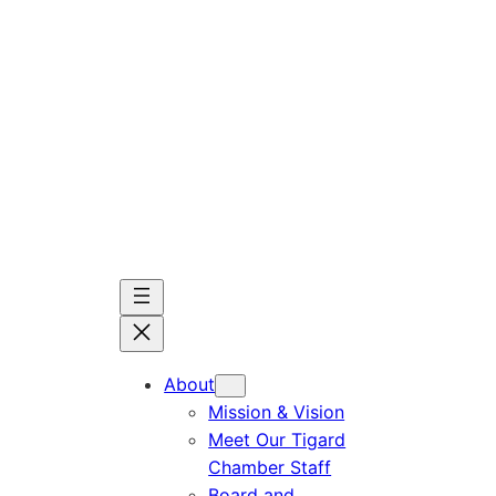
Skip
to
content
About
Mission & Vision
Meet Our Tigard
Chamber Staff
Board and