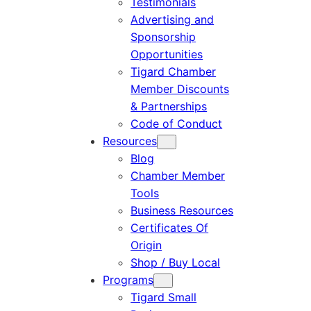
Testimonials
Advertising and
Sponsorship
Opportunities
Tigard Chamber
Member Discounts
& Partnerships
Code of Conduct
Resources
Blog
Chamber Member
Tools
Business Resources
Certificates Of
Origin
Shop / Buy Local
Programs
Tigard Small