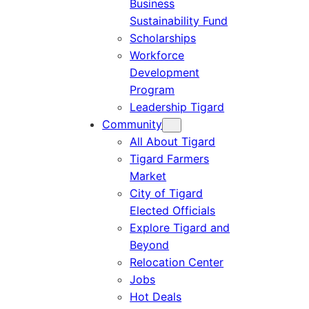
Business
Sustainability Fund
Scholarships
Workforce
Development
Program
Leadership Tigard
Community
All About Tigard
Tigard Farmers
Market
City of Tigard
Elected Officials
Explore Tigard and
Beyond
Relocation Center
Jobs
Hot Deals