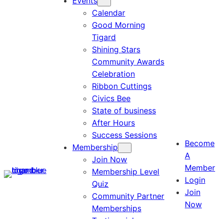
Events
Calendar
Good Morning
Tigard
Shining Stars
Community Awards
Celebration
Ribbon Cuttings
Civics Bee
State of business
After Hours
Success Sessions
Become
Membership
A
Join Now
Member
Membership Level
Login
Quiz
Join
Community Partner
Now
Memberships