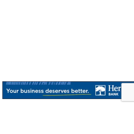
{Directory Results}