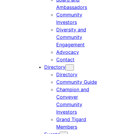
Ambassadors
Community
Investors
Diversity and
Community
Engagement
Advocacy
Contact
Directory
Directory
Community Guide
Champion and
Conveyer
Community
Investors
Grand Tigard
Members