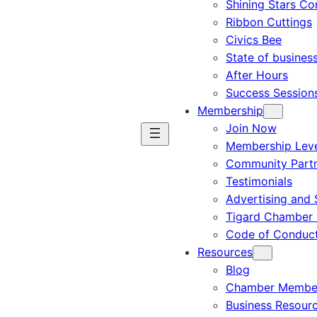
Shining Stars C
Ribbon Cuttings
Civics Bee
State of busines
After Hours
Success Session
Membership
Join Now
Membership Leve
Community Part
Testimonials
Advertising and 
Tigard Chamber 
Code of Conduc
Resources
Blog
Chamber Member
Business Resour