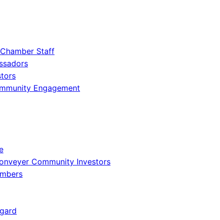
 Chamber Staff
ssadors
tors
ommunity Engagement
e
onveyer Community Investors
embers
gard