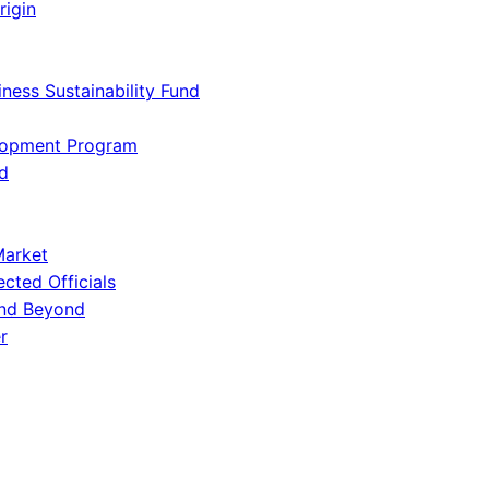
rigin
iness Sustainability Fund
lopment Program
d
Market
ected Officials
and Beyond
r