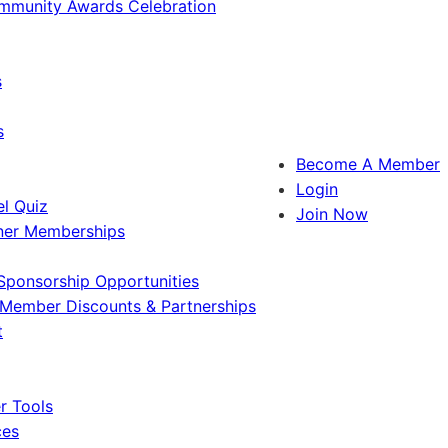
ommunity Awards Celebration
s
s
Become A Member
Login
l Quiz
Join Now
ner Memberships
Sponsorship Opportunities
Member Discounts & Partnerships
t
 Tools
ces