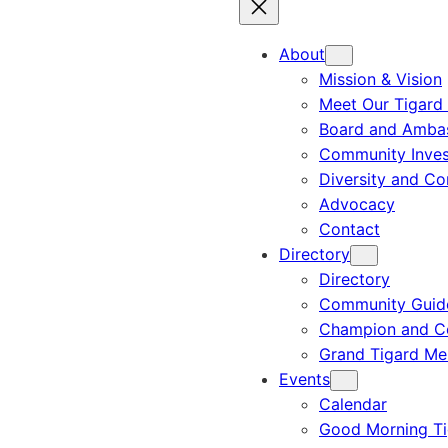
About
Mission & Vision
Meet Our Tigard
Board and Amba
Community Inves
Diversity and C
Advocacy
Contact
Directory
Directory
Community Guid
Champion and C
Grand Tigard M
Events
Calendar
Good Morning Ti