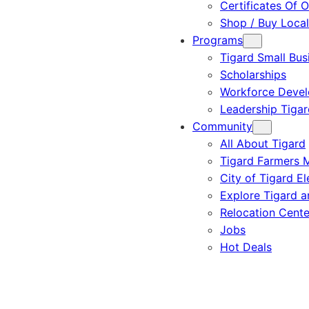
Certificates Of O
Shop / Buy Local
Programs
Tigard Small Bus
Scholarships
Workforce Deve
Leadership Tigar
Community
All About Tigard
Tigard Farmers 
City of Tigard El
Explore Tigard 
Relocation Cente
Jobs
Hot Deals