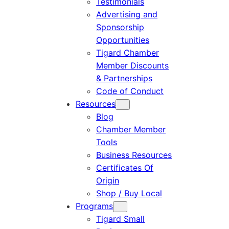
Testimonials
Advertising and
Sponsorship
Opportunities
Tigard Chamber
Member Discounts
& Partnerships
Code of Conduct
Resources
Blog
Chamber Member
Tools
Business Resources
Certificates Of
Origin
Shop / Buy Local
Programs
Tigard Small