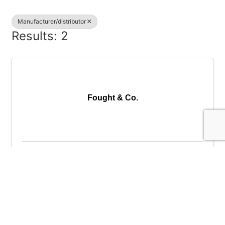
Manufacturer/distributor
Results: 2
Fought & Co.
Fought & Co.
14255 SW 72nd Ave.
,
Tigard
,
OR
97224
(503) 639-3141
Send Email
Visit Website