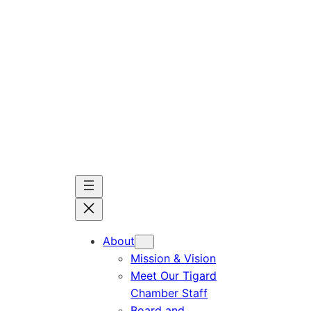
Skip
to
content
About
Mission & Vision
Meet Our Tigard
Chamber Staff
Board and