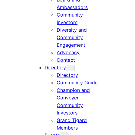
Ambassadors
Community
Investors
Diversity and
Community
Engagement
Advocacy
Contact
Directory
Directory
Community Guide
Champion and
Conveyer
Community
Investors
Grand Tigard
Members