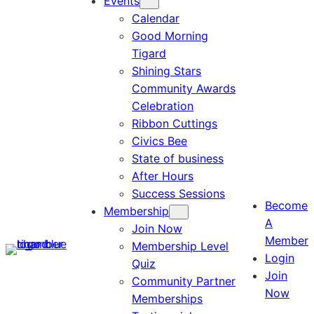
Events
Calendar
Good Morning
Tigard
Shining Stars
Community Awards
Celebration
Ribbon Cuttings
Civics Bee
State of business
After Hours
Success Sessions
Become
Membership
A
Join Now
Member
Membership Level
Login
Quiz
Join
Community Partner
Now
Memberships