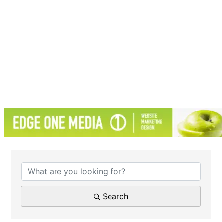
{Directory Results}
Search