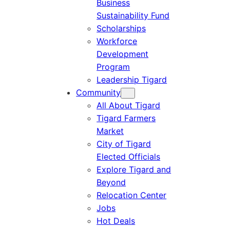
Business
Sustainability Fund
Scholarships
Workforce
Development
Program
Leadership Tigard
Community
All About Tigard
Tigard Farmers
Market
City of Tigard
Elected Officials
Explore Tigard and
Beyond
Relocation Center
Jobs
Hot Deals