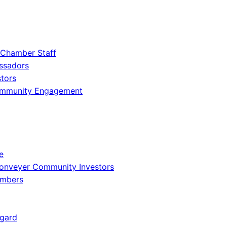
 Chamber Staff
ssadors
tors
ommunity Engagement
e
onveyer Community Investors
embers
gard