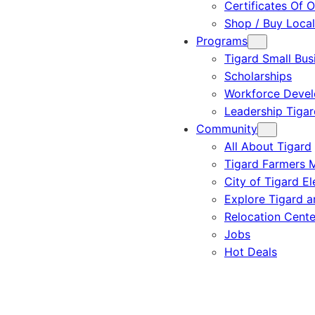
Certificates Of O
Shop / Buy Local
Programs
Tigard Small Bus
Scholarships
Workforce Deve
Leadership Tigar
Community
All About Tigard
Tigard Farmers 
City of Tigard El
Explore Tigard 
Relocation Cente
Jobs
Hot Deals