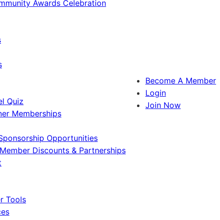
ommunity Awards Celebration
s
s
Become A Member
Login
l Quiz
Join Now
ner Memberships
Sponsorship Opportunities
Member Discounts & Partnerships
t
 Tools
ces