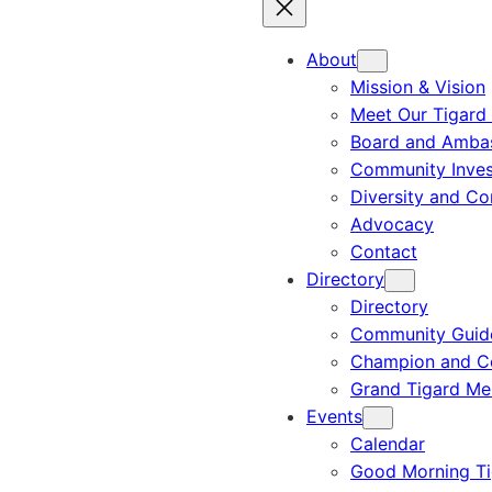
About
Mission & Vision
Meet Our Tigard
Board and Amba
Community Inves
Diversity and C
Advocacy
Contact
Directory
Directory
Community Guid
Champion and C
Grand Tigard M
Events
Calendar
Good Morning Ti