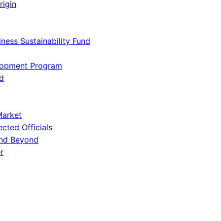
rigin
iness Sustainability Fund
lopment Program
d
Market
ected Officials
and Beyond
r