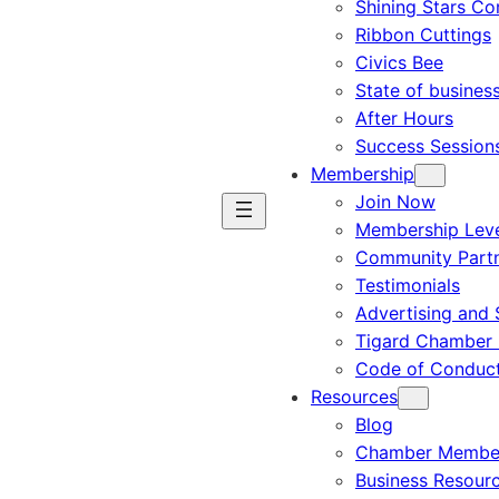
Shining Stars C
Ribbon Cuttings
Civics Bee
State of busines
After Hours
Success Session
Membership
Join Now
Membership Leve
Community Part
Testimonials
Advertising and 
Tigard Chamber 
Code of Conduc
Resources
Blog
Chamber Member
Business Resour