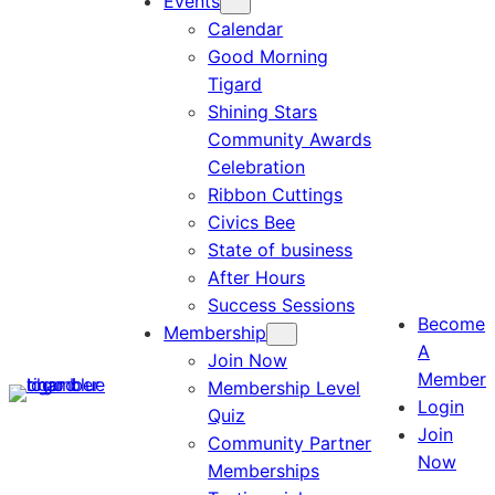
Events
Calendar
Good Morning
Tigard
Shining Stars
Community Awards
Celebration
Ribbon Cuttings
Civics Bee
State of business
After Hours
Success Sessions
Become
Membership
A
Join Now
Member
Membership Level
Login
Quiz
Join
Community Partner
Now
Memberships