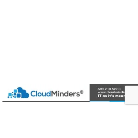
{Directory Results}