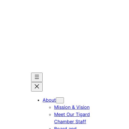
Skip
to
content
About
Mission & Vision
Meet Our Tigard
Chamber Staff
Board and