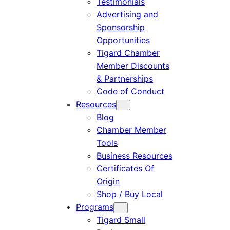
Testimonials
Advertising and
Sponsorship
Opportunities
Tigard Chamber
Member Discounts
& Partnerships
Code of Conduct
Resources
Blog
Chamber Member
Tools
Business Resources
Certificates Of
Origin
Shop / Buy Local
Programs
Tigard Small