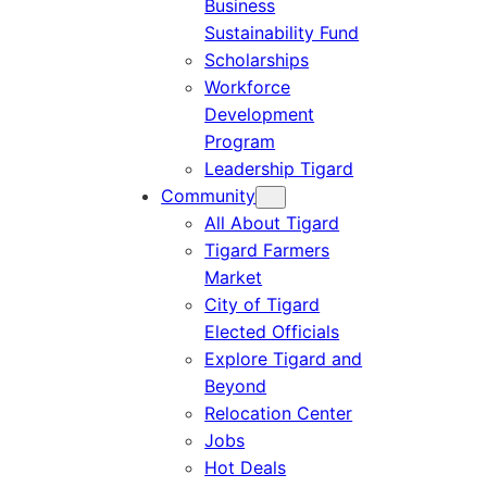
Business
Sustainability Fund
Scholarships
Workforce
Development
Program
Leadership Tigard
Community
All About Tigard
Tigard Farmers
Market
City of Tigard
Elected Officials
Explore Tigard and
Beyond
Relocation Center
Jobs
Hot Deals