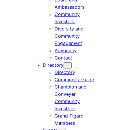
Ambassadors
Community
Investors
Diversity and
Community
Engagement
Advocacy
Contact
Directory
Directory
Community Guide
Champion and
Conveyer
Community
Investors
Grand Tigard
Members