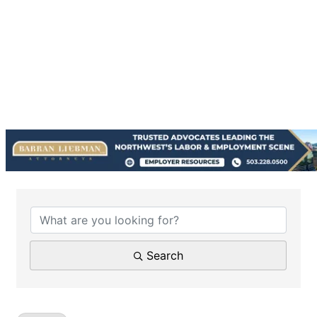
{Directory Results}
Search