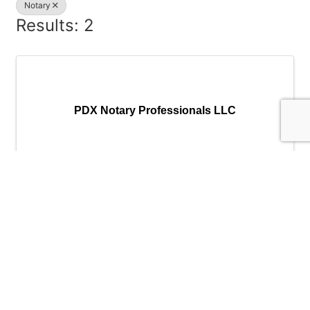
Notary
Results: 2
PDX Notary Professionals LLC
PDX Notary Professionals LLC
Send Email
Visit Website