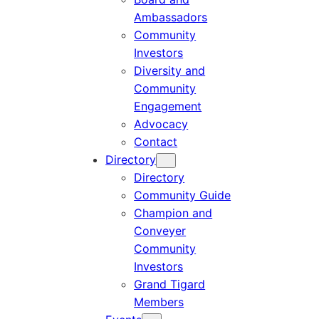
Ambassadors
Community
Investors
Diversity and
Community
Engagement
Advocacy
Contact
Directory
Directory
Community Guide
Champion and
Conveyer
Community
Investors
Grand Tigard
Members