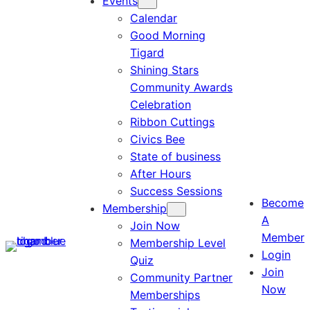
Events
Calendar
Good Morning
Tigard
Shining Stars
Community Awards
Celebration
Ribbon Cuttings
Civics Bee
State of business
After Hours
Success Sessions
Become
Membership
A
Join Now
Member
Membership Level
Login
Quiz
Join
Community Partner
Now
Memberships