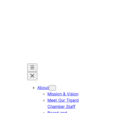
Skip
to
content
About
Mission & Vision
Meet Our Tigard
Chamber Staff
Board and