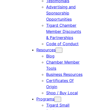
Testimonials
Advertising and
Sponsorship
Opportunities
Tigard Chamber
Member Discounts
& Partnerships
Code of Conduct
Resources
Blog
Chamber Member
Tools
Business Resources
Certificates Of
Origin
Shop / Buy Local
Programs
Tigard Small