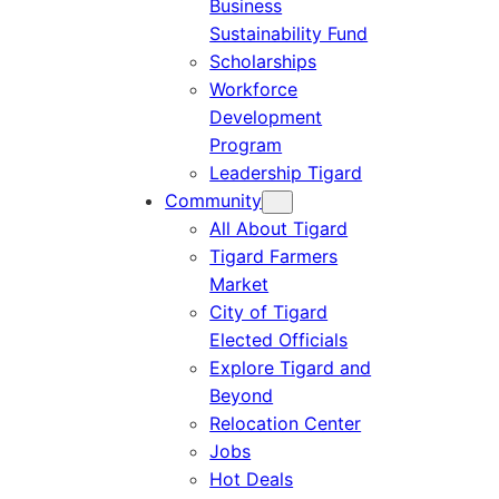
Business
Sustainability Fund
Scholarships
Workforce
Development
Program
Leadership Tigard
Community
All About Tigard
Tigard Farmers
Market
City of Tigard
Elected Officials
Explore Tigard and
Beyond
Relocation Center
Jobs
Hot Deals