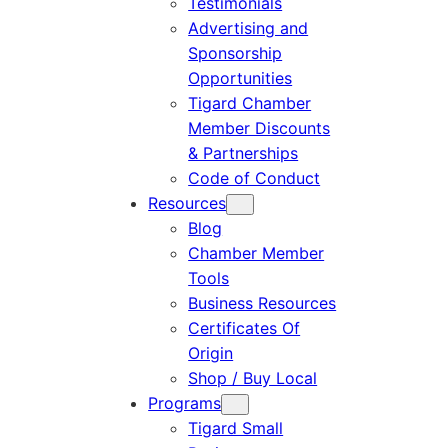
Testimonials
Advertising and
Sponsorship
Opportunities
Tigard Chamber
Member Discounts
& Partnerships
Code of Conduct
Resources
Blog
Chamber Member
Tools
Business Resources
Certificates Of
Origin
Shop / Buy Local
Programs
Tigard Small