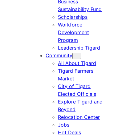
Business
Sustainability Fund
Scholarships
Workforce
Development
Program
Leadership Tigard
Community
All About Tigard
Tigard Farmers
Market
City of Tigard
Elected Officials
Explore Tigard and
Beyond
Relocation Center
Jobs
Hot Deals