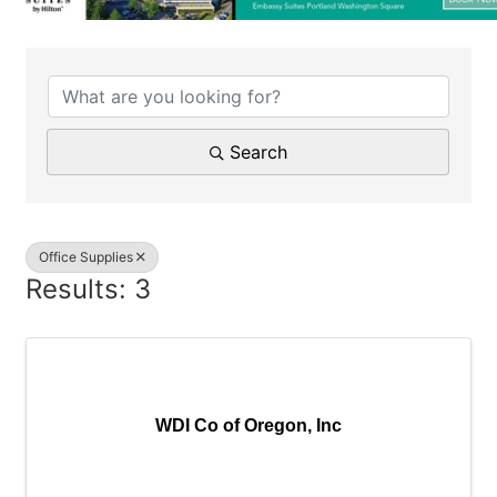
{Directory Results}
Search
Office Supplies
Results: 3
WDI Co of Oregon, Inc