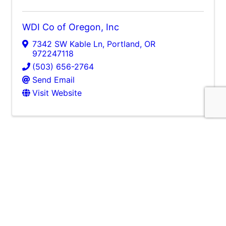
WDI Co of Oregon, Inc
7342 SW Kable Ln
,
Portland
,
OR
972247118
(503) 656-2764
Send Email
Visit Website
J. Thayer Company