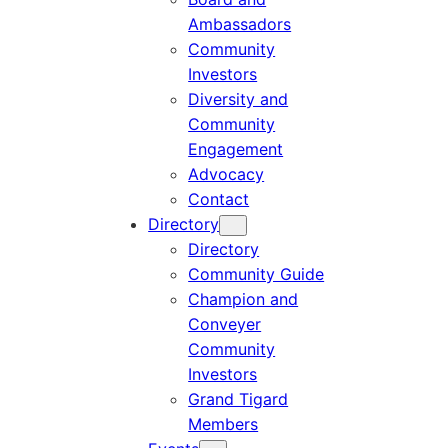
Ambassadors
Community
Investors
Diversity and
Community
Engagement
Advocacy
Contact
Directory
Directory
Community Guide
Champion and
Conveyer
Community
Investors
Grand Tigard
Members