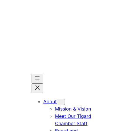
Skip
to
content
About
Mission & Vision
Meet Our Tigard
Chamber Staff
Board and