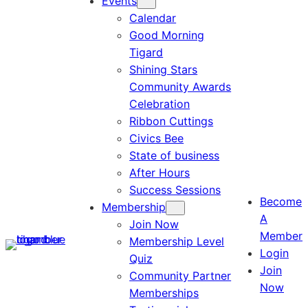
Events
Calendar
Good Morning
Tigard
Shining Stars
Community Awards
Celebration
Ribbon Cuttings
Civics Bee
State of business
After Hours
Success Sessions
Become
Membership
A
Join Now
Member
Membership Level
Login
Quiz
Join
Community Partner
Now
Memberships