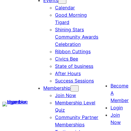
Events
Calendar
Good Morning
Tigard
Shining Stars
Community Awards
Celebration
Ribbon Cuttings
Civics Bee
State of business
After Hours
Success Sessions
Become
Membership
A
Join Now
Member
Membership Level
Login
Quiz
Join
Community Partner
Now
Memberships