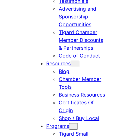
Testimonials
Advertising and
Sponsorship
Opportunities
Tigard Chamber
Member Discounts
& Partnerships
Code of Conduct
Resources
Blog
Chamber Member
Tools
Business Resources
Certificates Of
Origin
Shop / Buy Local
Programs
Tigard Small