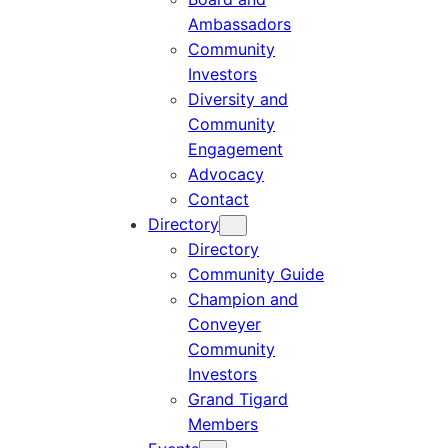
Ambassadors
Community
Investors
Diversity and
Community
Engagement
Advocacy
Contact
Directory
Directory
Community Guide
Champion and
Conveyer
Community
Investors
Grand Tigard
Members