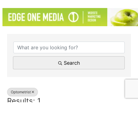
{Directory Results}
Search
Optometrist
Results: 1