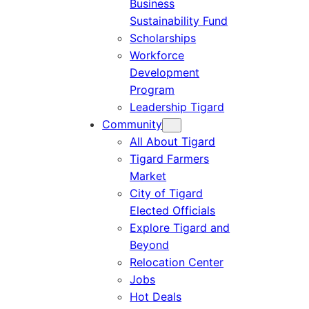
Business
Sustainability Fund
Scholarships
Workforce
Development
Program
Leadership Tigard
Community
All About Tigard
Tigard Farmers
Market
City of Tigard
Elected Officials
Explore Tigard and
Beyond
Relocation Center
Jobs
Hot Deals