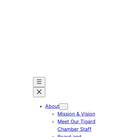
Skip
to
content
About
Mission & Vision
Meet Our Tigard
Chamber Staff
Board and