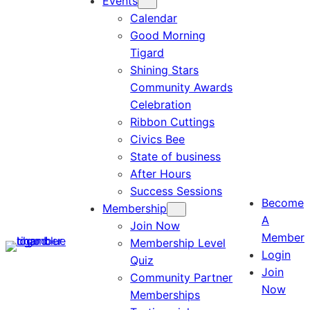
Events
Calendar
Good Morning
Tigard
Shining Stars
Community Awards
Celebration
Ribbon Cuttings
Civics Bee
State of business
After Hours
Success Sessions
Become
Membership
A
Join Now
Member
Membership Level
Login
Quiz
Join
Community Partner
Now
Memberships