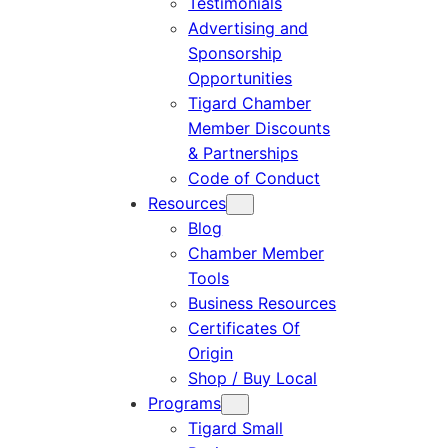
Testimonials
Advertising and
Sponsorship
Opportunities
Tigard Chamber
Member Discounts
& Partnerships
Code of Conduct
Resources
Blog
Chamber Member
Tools
Business Resources
Certificates Of
Origin
Shop / Buy Local
Programs
Tigard Small