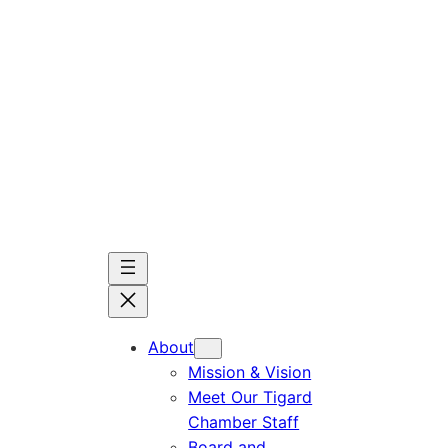
Skip
to
content
About
Mission & Vision
Meet Our Tigard
Chamber Staff
Board and