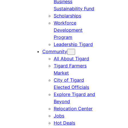
Business
Sustainability Fund
Scholarships
Workforce
Development
Program
Leadership Tigard
Community
All About Tigard
Tigard Farmers
Market
City of Tigard
Elected Officials
Explore Tigard and
Beyond
Relocation Center
Jobs
Hot Deals