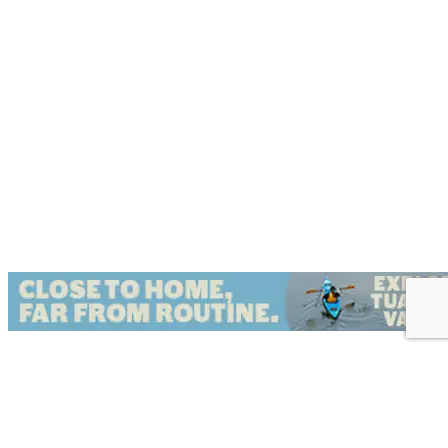
{Directory Results}