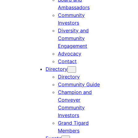
Ambassadors
Community
Investors
Diversity and
Community
Engagement
Advocacy
Contact
Directory
Directory
Community Guide
Champion and
Conveyer
Community
Investors
Grand Tigard
Members