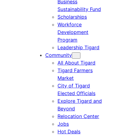
Business
Sustainability Fund
Scholarships
Workforce
Development
Program
Leadership Tigard
Community
All About Tigard
Tigard Farmers
Market
City of Tigard
Elected Officials
Explore Tigard and
Beyond
Relocation Center
Jobs
Hot Deals