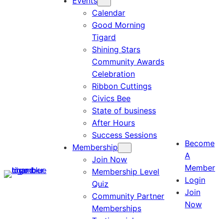
Events
Calendar
Good Morning
Tigard
Shining Stars
Community Awards
Celebration
Ribbon Cuttings
Civics Bee
State of business
After Hours
Success Sessions
Become
Membership
A
Join Now
Member
Membership Level
Login
Quiz
Join
Community Partner
Now
Memberships