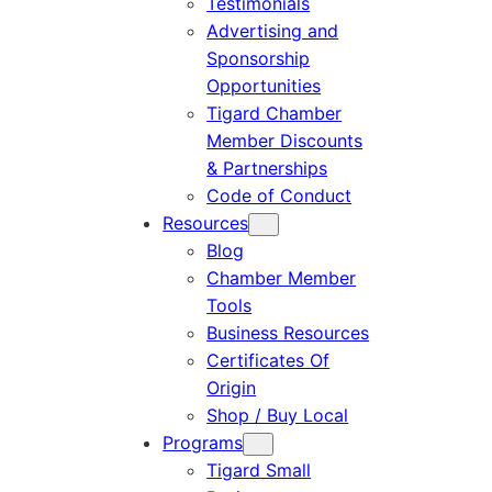
Testimonials
Advertising and
Sponsorship
Opportunities
Tigard Chamber
Member Discounts
& Partnerships
Code of Conduct
Resources
Blog
Chamber Member
Tools
Business Resources
Certificates Of
Origin
Shop / Buy Local
Programs
Tigard Small