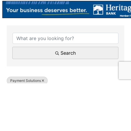
{Directory Results}
Search
Payment Solutions
Results: 1
SQ Merchant Services