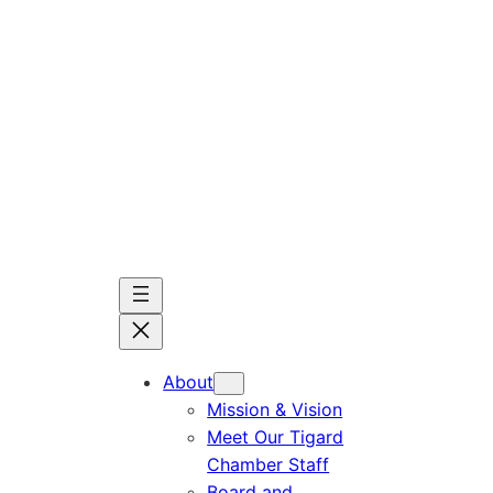
Skip
to
content
About
Mission & Vision
Meet Our Tigard
Chamber Staff
Board and