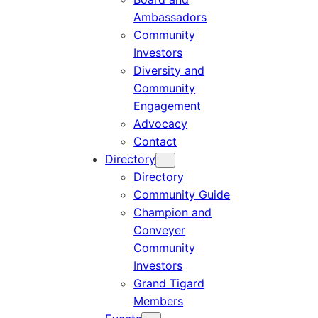
Ambassadors
Community
Investors
Diversity and
Community
Engagement
Advocacy
Contact
Directory
Directory
Community Guide
Champion and
Conveyer
Community
Investors
Grand Tigard
Members