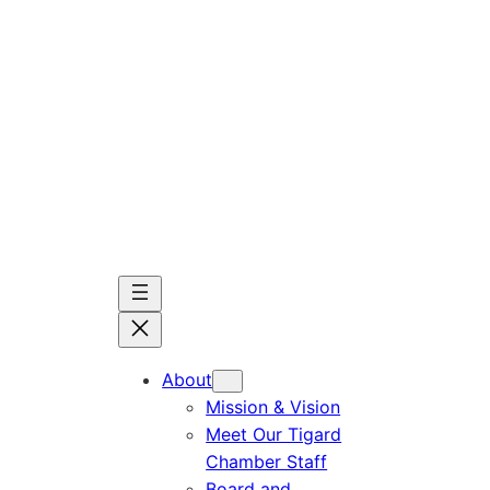
Skip
to
content
About
Mission & Vision
Meet Our Tigard
Chamber Staff
Board and