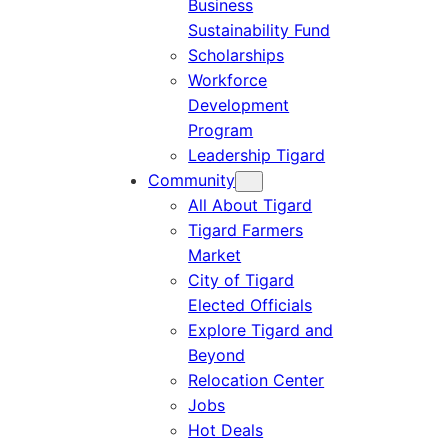
Business
Sustainability Fund
Scholarships
Workforce
Development
Program
Leadership Tigard
Community
All About Tigard
Tigard Farmers
Market
City of Tigard
Elected Officials
Explore Tigard and
Beyond
Relocation Center
Jobs
Hot Deals