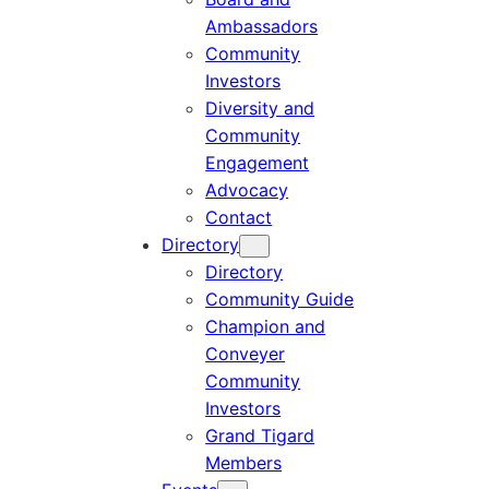
Ambassadors
Community
Investors
Diversity and
Community
Engagement
Advocacy
Contact
Directory
Directory
Community Guide
Champion and
Conveyer
Community
Investors
Grand Tigard
Members