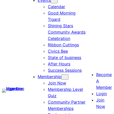
Events
Calendar
Good Morning
Tigard
Shining Stars
Community Awards
Celebration
Ribbon Cuttings
Civics Bee
State of business
After Hours
Success Sessions
Become
Membership
A
Join Now
Member
Membership Level
Login
Quiz
Join
Community Partner
Now
Memberships