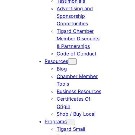
Testimonials
Advertising and
Sponsorship
Opportunities
Tigard Chamber
Member Discounts
& Partnerships
Code of Conduct
Resources
Blog
Chamber Member
Tools
Business Resources
Certificates Of
Origin
Shop / Buy Local
Programs
Tigard Small