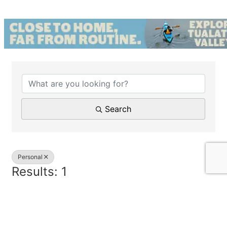
{Directory Results}
Search
Personal
Results: 1