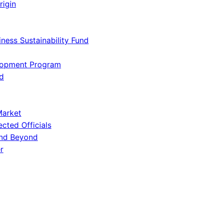
rigin
iness Sustainability Fund
lopment Program
d
Market
ected Officials
and Beyond
r