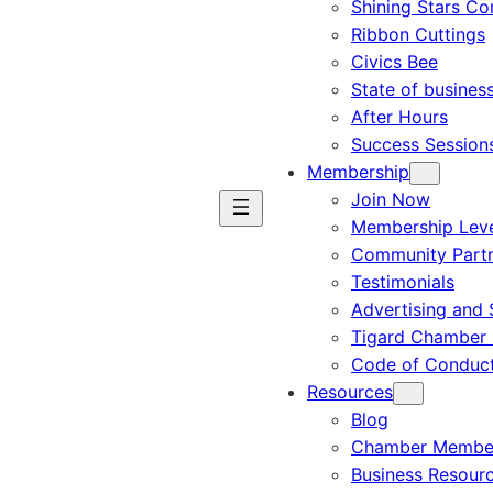
Shining Stars C
Ribbon Cuttings
Civics Bee
State of busines
After Hours
Success Session
Membership
Join Now
Membership Leve
Community Part
Testimonials
Advertising and 
Tigard Chamber 
Code of Conduc
Resources
Blog
Chamber Member
Business Resour