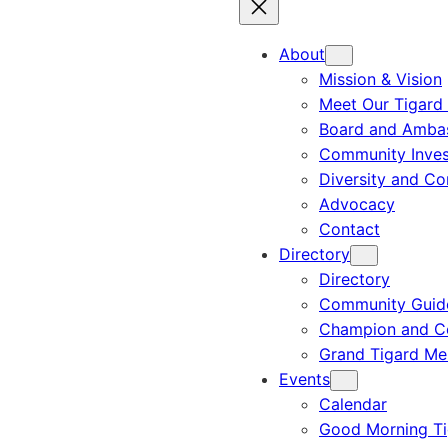
About
Mission & Vision
Meet Our Tigard
Board and Amba
Community Inves
Diversity and C
Advocacy
Contact
Directory
Directory
Community Guid
Champion and C
Grand Tigard M
Events
Calendar
Good Morning Ti