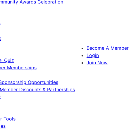
ommunity Awards Celebration
s
s
Become A Member
Login
l Quiz
Join Now
ner Memberships
Sponsorship Opportunities
Member Discounts & Partnerships
t
 Tools
ces