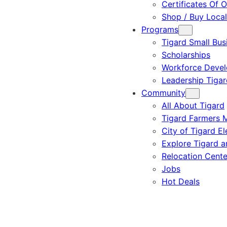
Certificates Of O
Shop / Buy Local
Programs
Tigard Small Bus
Scholarships
Workforce Deve
Leadership Tigar
Community
All About Tigard
Tigard Farmers 
City of Tigard El
Explore Tigard 
Relocation Cente
Jobs
Hot Deals