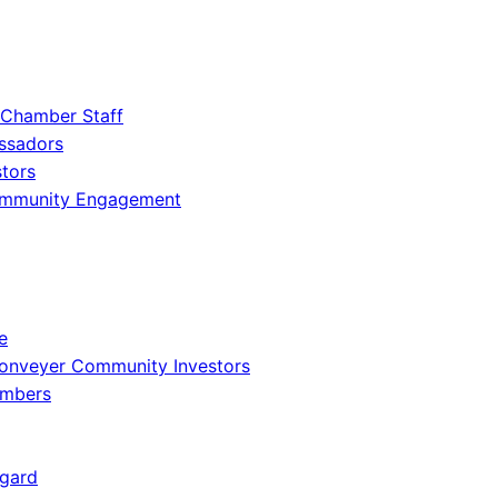
 Chamber Staff
ssadors
tors
ommunity Engagement
e
onveyer Community Investors
embers
gard