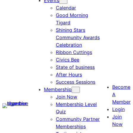
Events
Calendar
Good Morning
Tigard
Shining Stars
Community Awards
Celebration
Ribbon Cuttings
Civics Bee
State of business
After Hours
Success Sessions
Become
Membership
A
Join Now
Member
Membership Level
Login
Quiz
Join
Community Partner
Now
Memberships