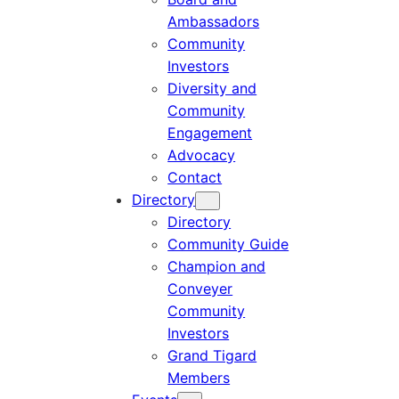
Ambassadors
Community
Investors
Diversity and
Community
Engagement
Advocacy
Contact
Directory
Directory
Community Guide
Champion and
Conveyer
Community
Investors
Grand Tigard
Members