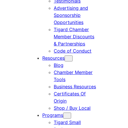
Testimonials
Advertising and
Sponsorship
Opportunities
Tigard Chamber
Member Discounts
& Partnerships
Code of Conduct
Resources
Blog
Chamber Member
Tools
Business Resources
Certificates Of
Origin
Shop / Buy Local
Programs
Tigard Small