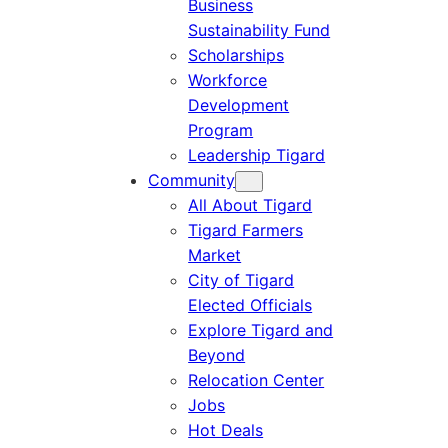
Business
Sustainability Fund
Scholarships
Workforce
Development
Program
Leadership Tigard
Community
All About Tigard
Tigard Farmers
Market
City of Tigard
Elected Officials
Explore Tigard and
Beyond
Relocation Center
Jobs
Hot Deals