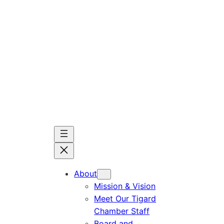
Skip
to
content
About
Mission & Vision
Meet Our Tigard
Chamber Staff
Board and