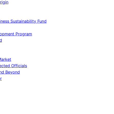
rigin
iness Sustainability Fund
lopment Program
d
Market
ected Officials
and Beyond
r