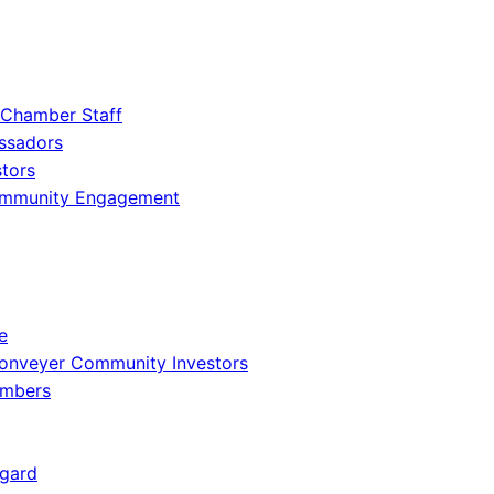
 Chamber Staff
ssadors
tors
ommunity Engagement
e
onveyer Community Investors
embers
gard