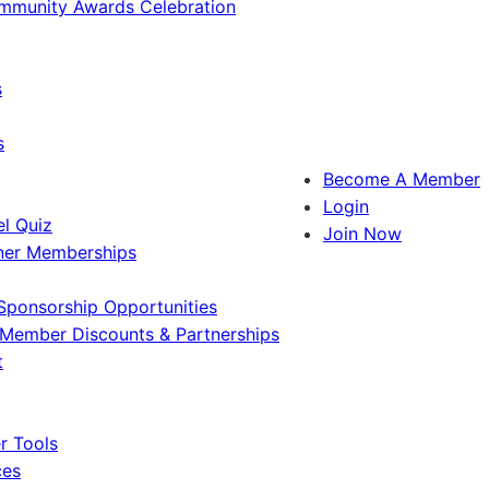
ommunity Awards Celebration
s
s
Become A Member
Login
l Quiz
Join Now
ner Memberships
Sponsorship Opportunities
Member Discounts & Partnerships
t
 Tools
ces