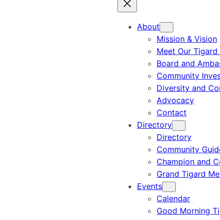
About
Mission & Vision
Meet Our Tigard
Board and Amba
Community Inves
Diversity and C
Advocacy
Contact
Directory
Directory
Community Guid
Champion and C
Grand Tigard M
Events
Calendar
Good Morning Ti