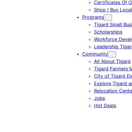
Certificates Of O
Shop / Buy Local
Programs
Tigard Small Bus
Scholarships
Workforce Deve
Leadership Tigar
Community
All About Tigard
Tigard Farmers 
City of Tigard El
Explore Tigard 
Relocation Cente
Jobs
Hot Deals