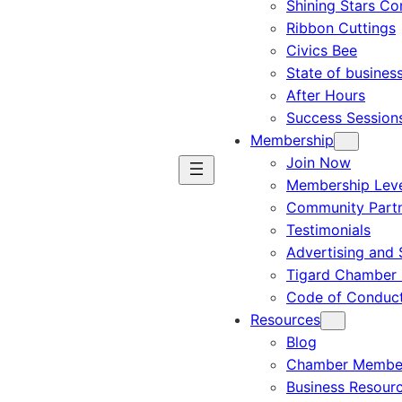
Shining Stars C
Ribbon Cuttings
Civics Bee
State of busines
After Hours
Success Session
Membership
Join Now
Membership Leve
Community Part
Testimonials
Advertising and 
Tigard Chamber 
Code of Conduc
Resources
Blog
Chamber Member
Business Resour