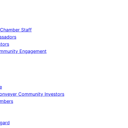
 Chamber Staff
ssadors
tors
ommunity Engagement
e
onveyer Community Investors
embers
gard