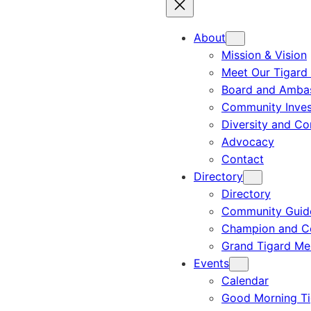
About
Mission & Vision
Meet Our Tigard
Board and Amba
Community Inves
Diversity and C
Advocacy
Contact
Directory
Directory
Community Guid
Champion and C
Grand Tigard M
Events
Calendar
Good Morning Ti