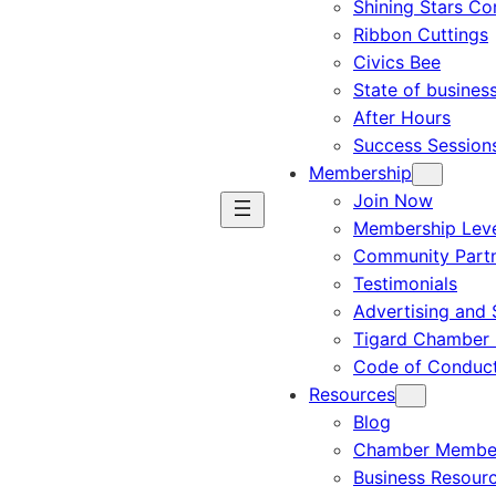
Shining Stars C
Ribbon Cuttings
Civics Bee
State of busines
After Hours
Success Session
Membership
Join Now
Membership Leve
Community Part
Testimonials
Advertising and 
Tigard Chamber 
Code of Conduc
Resources
Blog
Chamber Member
Business Resour