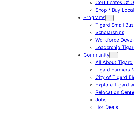
Certificates Of O
Shop / Buy Local
Programs
Tigard Small Bus
Scholarships
Workforce Deve
Leadership Tigar
Community
All About Tigard
Tigard Farmers 
City of Tigard El
Explore Tigard 
Relocation Cente
Jobs
Hot Deals