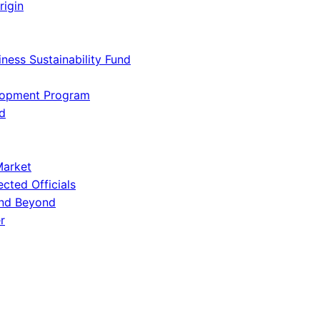
rigin
iness Sustainability Fund
lopment Program
d
Market
ected Officials
and Beyond
r