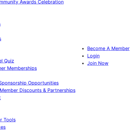
ommunity Awards Celebration
s
s
Become A Member
Login
l Quiz
Join Now
ner Memberships
Sponsorship Opportunities
Member Discounts & Partnerships
t
 Tools
ces