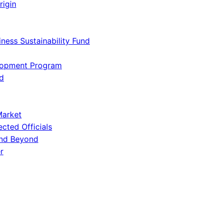
rigin
iness Sustainability Fund
lopment Program
d
Market
ected Officials
and Beyond
r