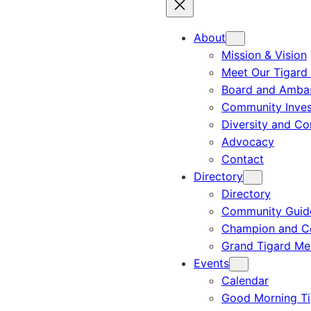
About
Mission & Vision
Meet Our Tigard
Board and Amba
Community Inves
Diversity and C
Advocacy
Contact
Directory
Directory
Community Guid
Champion and C
Grand Tigard M
Events
Calendar
Good Morning Ti