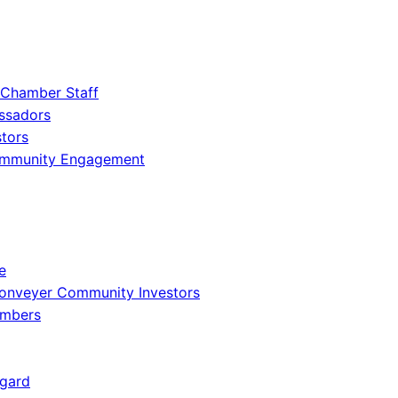
 Chamber Staff
ssadors
tors
ommunity Engagement
e
onveyer Community Investors
embers
gard