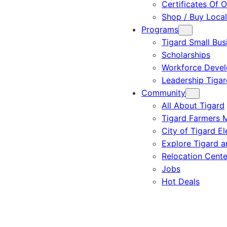
Certificates Of O
Shop / Buy Local
Programs
Tigard Small Bus
Scholarships
Workforce Deve
Leadership Tigar
Community
All About Tigard
Tigard Farmers 
City of Tigard El
Explore Tigard 
Relocation Cente
Jobs
Hot Deals