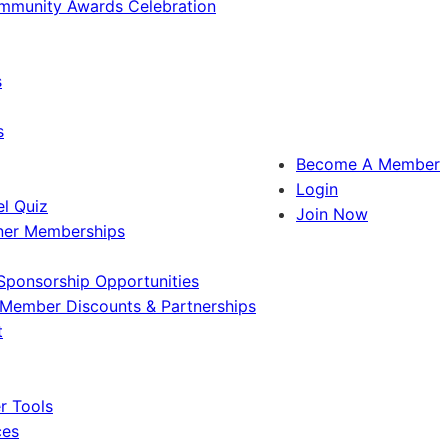
ommunity Awards Celebration
s
s
Become A Member
Login
l Quiz
Join Now
ner Memberships
Sponsorship Opportunities
Member Discounts & Partnerships
t
 Tools
ces