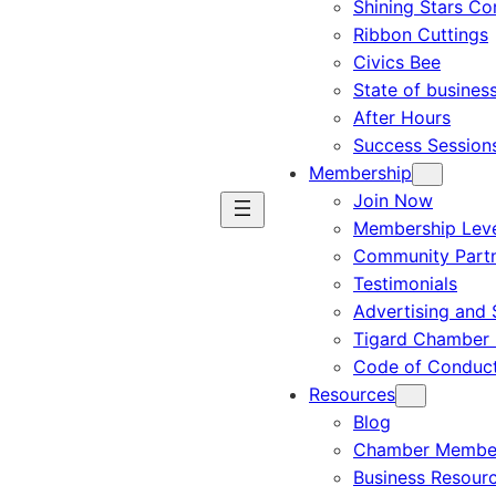
Shining Stars C
Ribbon Cuttings
Civics Bee
State of busines
After Hours
Success Session
Membership
Join Now
Membership Leve
Community Part
Testimonials
Advertising and 
Tigard Chamber 
Code of Conduc
Resources
Blog
Chamber Member
Business Resour