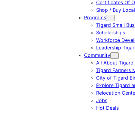
Certificates Of O
Shop / Buy Local
Programs
Tigard Small Bus
Scholarships
Workforce Deve
Leadership Tigar
Community
All About Tigard
Tigard Farmers 
City of Tigard El
Explore Tigard 
Relocation Cente
Jobs
Hot Deals