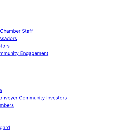
 Chamber Staff
ssadors
tors
ommunity Engagement
e
onveyer Community Investors
embers
gard