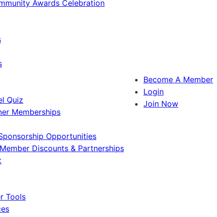
ommunity Awards Celebration
s
s
Become A Member
Login
l Quiz
Join Now
ner Memberships
Sponsorship Opportunities
Member Discounts & Partnerships
t
 Tools
ces