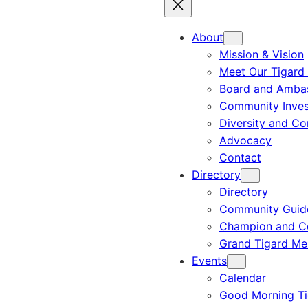
About
Mission & Vision
Meet Our Tigard
Board and Amba
Community Inves
Diversity and C
Advocacy
Contact
Directory
Directory
Community Guid
Champion and C
Grand Tigard M
Events
Calendar
Good Morning Ti