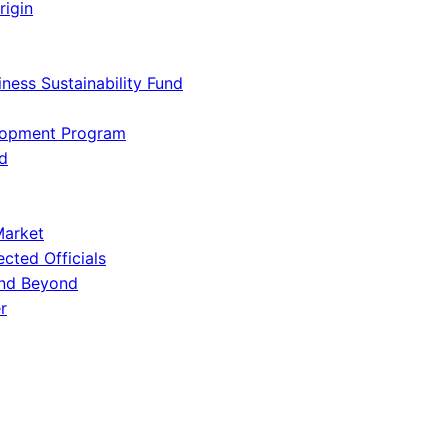
rigin
iness Sustainability Fund
lopment Program
d
Market
ected Officials
and Beyond
r