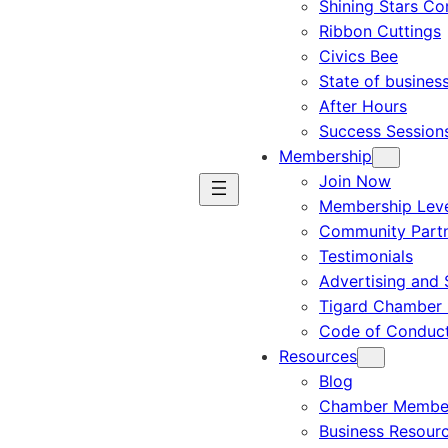
Shining Stars C
Ribbon Cuttings
Civics Bee
State of busines
After Hours
Success Session
Membership
Join Now
Membership Leve
Community Part
Testimonials
Advertising and 
Tigard Chamber 
Code of Conduc
Resources
Blog
Chamber Member
Business Resour