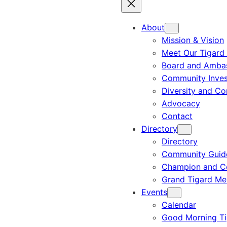
About
Mission & Vision
Meet Our Tigard
Board and Amba
Community Inves
Diversity and C
Advocacy
Contact
Directory
Directory
Community Guid
Champion and C
Grand Tigard M
Events
Calendar
Good Morning Ti