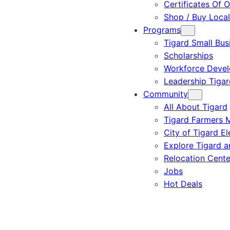
Certificates Of O
Shop / Buy Local
Programs
Tigard Small Bus
Scholarships
Workforce Deve
Leadership Tigar
Community
All About Tigard
Tigard Farmers 
City of Tigard El
Explore Tigard 
Relocation Cente
Jobs
Hot Deals