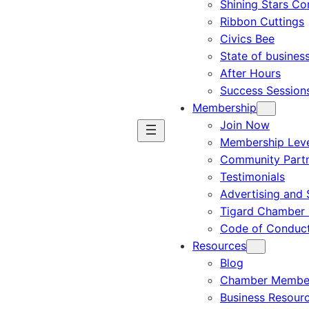
Shining Stars C
Ribbon Cuttings
Civics Bee
State of busines
After Hours
Success Session
Membership
Join Now
Membership Leve
Community Part
Testimonials
Advertising and 
Tigard Chamber 
Code of Conduc
Resources
Blog
Chamber Member
Business Resour