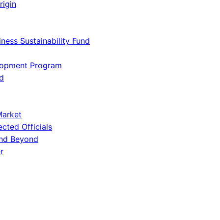
rigin
iness Sustainability Fund
lopment Program
d
Market
ected Officials
and Beyond
r