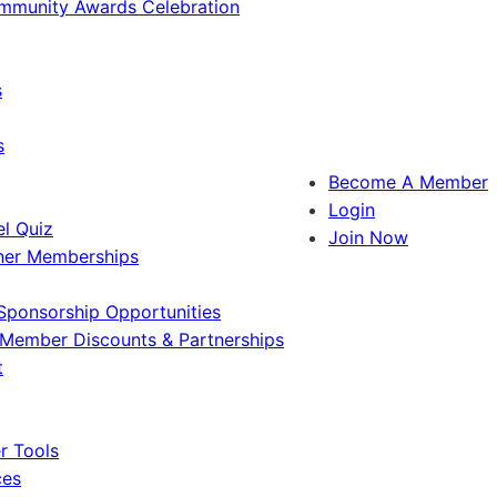
ommunity Awards Celebration
s
s
Become A Member
Login
l Quiz
Join Now
ner Memberships
Sponsorship Opportunities
Member Discounts & Partnerships
t
 Tools
ces