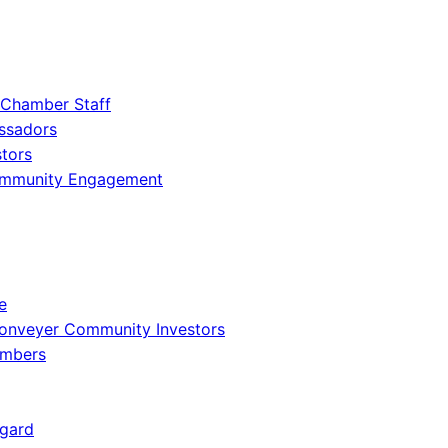
 Chamber Staff
ssadors
tors
ommunity Engagement
e
onveyer Community Investors
embers
gard