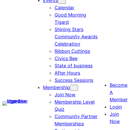
Events
Calendar
Good Morning
Tigard
Shining Stars
Community Awards
Celebration
Ribbon Cuttings
Civics Bee
State of business
After Hours
Success Sessions
Become
Membership
A
Join Now
Member
Membership Level
Login
Quiz
Join
Community Partner
Now
Memberships