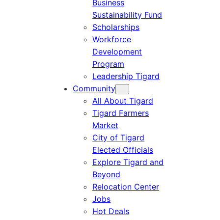
Business
Sustainability Fund
Scholarships
Workforce
Development
Program
Leadership Tigard
Community
All About Tigard
Tigard Farmers
Market
City of Tigard
Elected Officials
Explore Tigard and
Beyond
Relocation Center
Jobs
Hot Deals