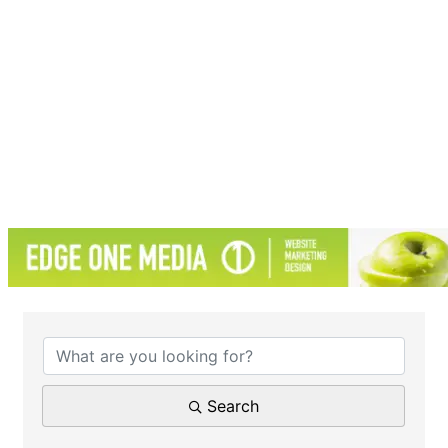
{Directory Results}
Search