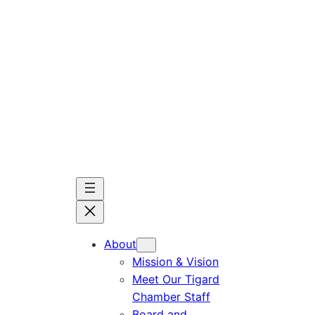
Skip
to
content
About
Mission & Vision
Meet Our Tigard
Chamber Staff
Board and