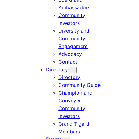
Ambassadors
Community
Investors
Diversity and
Community
Engagement
Advocacy
Contact
Directory
Directory
Community Guide
Champion and
Conveyer
Community
Investors
Grand Tigard
Members