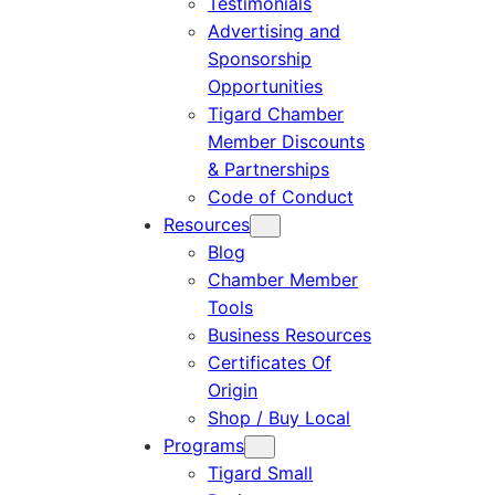
Testimonials
Advertising and
Sponsorship
Opportunities
Tigard Chamber
Member Discounts
& Partnerships
Code of Conduct
Resources
Blog
Chamber Member
Tools
Business Resources
Certificates Of
Origin
Shop / Buy Local
Programs
Tigard Small