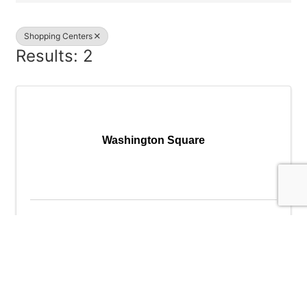
Shopping Centers
Results: 2
Washington Square
Washington Square
9585 SW Washington Square Rd
,
Portland
,
OR
97223
(503) 639-8860
Send Email