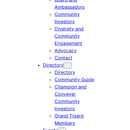
Ambassadors
Community
Investors
Diversity and
Community
Engagement
Advocacy
Contact
Directory
Directory
Community Guide
Champion and
Conveyer
Community
Investors
Grand Tigard
Members