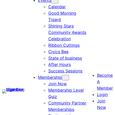
Events
Calendar
Good Morning
Tigard
Shining Stars
Community Awards
Celebration
Ribbon Cuttings
Civics Bee
State of business
After Hours
Success Sessions
Become
Membership
A
Join Now
Member
Membership Level
Login
Quiz
Join
Community Partner
Now
Memberships