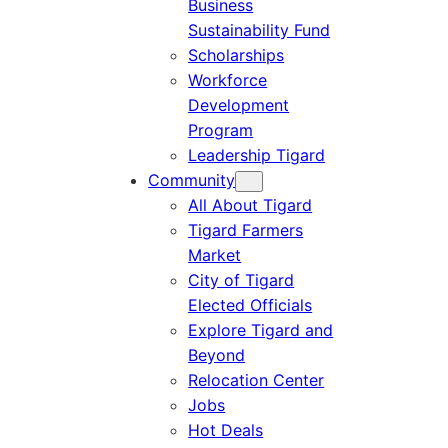
Business
Sustainability Fund
Scholarships
Workforce
Development
Program
Leadership Tigard
Community
All About Tigard
Tigard Farmers
Market
City of Tigard
Elected Officials
Explore Tigard and
Beyond
Relocation Center
Jobs
Hot Deals