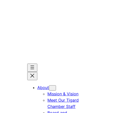
Skip
to
content
About
Mission & Vision
Meet Our Tigard
Chamber Staff
Board and