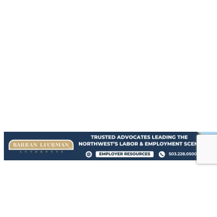
{Directory Results}