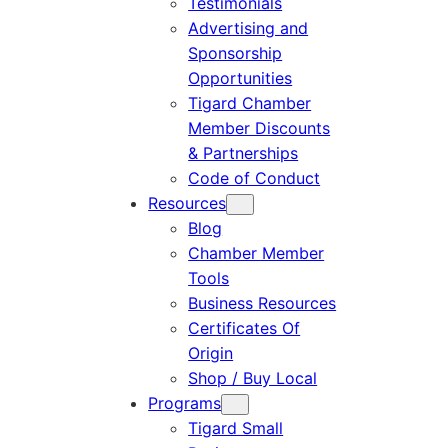
Testimonials
Advertising and
Sponsorship
Opportunities
Tigard Chamber
Member Discounts
& Partnerships
Code of Conduct
Resources
Blog
Chamber Member
Tools
Business Resources
Certificates Of
Origin
Shop / Buy Local
Programs
Tigard Small