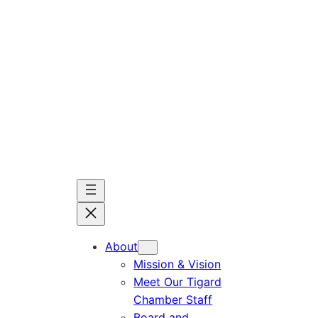
Skip
to
content
About
Mission & Vision
Meet Our Tigard
Chamber Staff
Board and