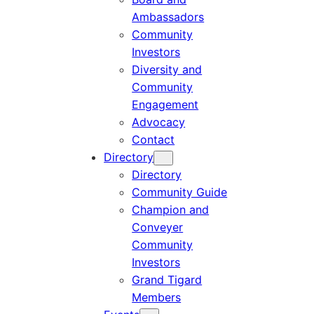
Ambassadors
Community
Investors
Diversity and
Community
Engagement
Advocacy
Contact
Directory
Directory
Community Guide
Champion and
Conveyer
Community
Investors
Grand Tigard
Members