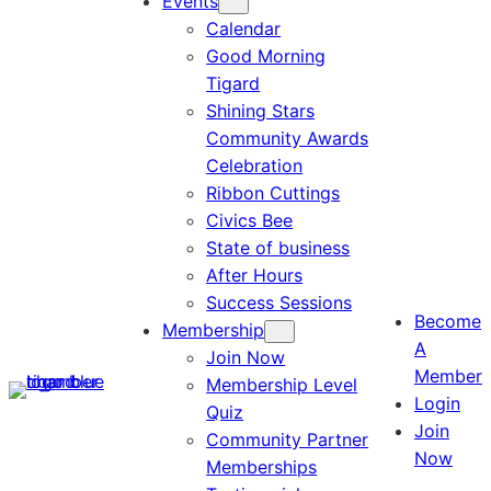
Events
Calendar
Good Morning
Tigard
Shining Stars
Community Awards
Celebration
Ribbon Cuttings
Civics Bee
State of business
After Hours
Success Sessions
Become
Membership
A
Join Now
Member
Membership Level
Login
Quiz
Join
Community Partner
Now
Memberships