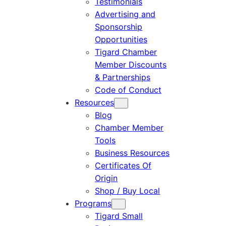
Testimonials
Advertising and
Sponsorship
Opportunities
Tigard Chamber
Member Discounts
& Partnerships
Code of Conduct
Resources
Blog
Chamber Member
Tools
Business Resources
Certificates Of
Origin
Shop / Buy Local
Programs
Tigard Small