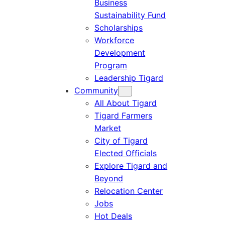
Business
Sustainability Fund
Scholarships
Workforce
Development
Program
Leadership Tigard
Community
All About Tigard
Tigard Farmers
Market
City of Tigard
Elected Officials
Explore Tigard and
Beyond
Relocation Center
Jobs
Hot Deals