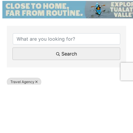
{Directory Results}
Search
Travel Agency
Results: 1
Travel by Tom Higham