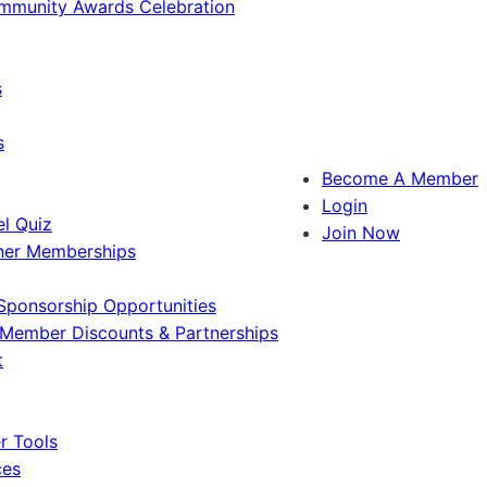
ommunity Awards Celebration
s
s
Become A Member
Login
l Quiz
Join Now
ner Memberships
Sponsorship Opportunities
Member Discounts & Partnerships
t
 Tools
ces