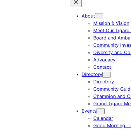
About
Mission & Vision
Meet Our Tigard
Board and Amba
Community Inves
Diversity and C
Advocacy
Contact
Directory
Directory
Community Guid
Champion and C
Grand Tigard M
Events
Calendar
Good Morning Ti