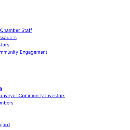
 Chamber Staff
ssadors
tors
ommunity Engagement
e
onveyer Community Investors
embers
gard