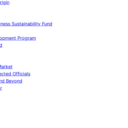
rigin
iness Sustainability Fund
lopment Program
d
Market
ected Officials
and Beyond
r