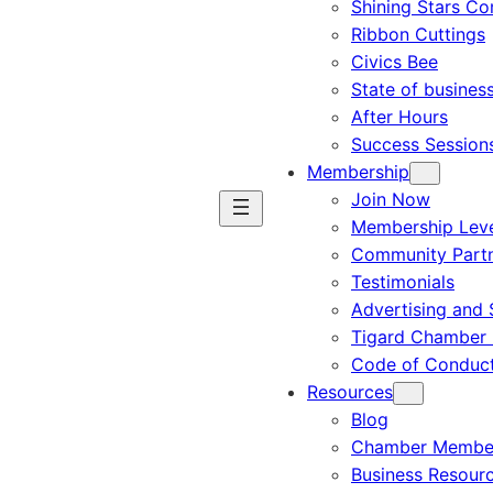
Shining Stars C
Ribbon Cuttings
Civics Bee
State of busines
After Hours
Success Session
Membership
Join Now
Membership Leve
Community Part
Testimonials
Advertising and 
Tigard Chamber 
Code of Conduc
Resources
Blog
Chamber Member
Business Resour