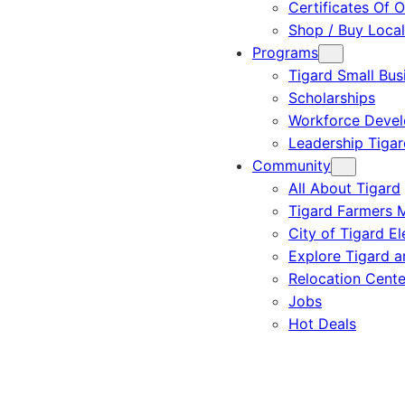
Certificates Of O
Shop / Buy Local
Programs
Tigard Small Bus
Scholarships
Workforce Deve
Leadership Tigar
Community
All About Tigard
Tigard Farmers 
City of Tigard El
Explore Tigard 
Relocation Cente
Jobs
Hot Deals