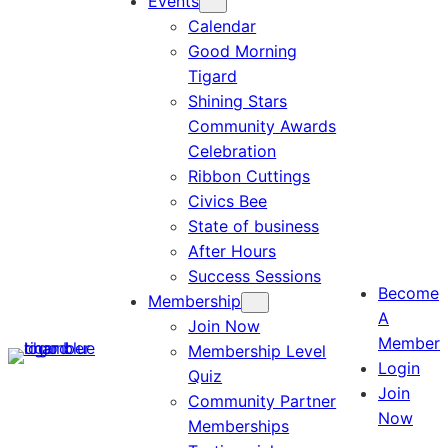
Events
Calendar
Good Morning
Tigard
Shining Stars
Community Awards
Celebration
Ribbon Cuttings
Civics Bee
State of business
After Hours
Success Sessions
Become
Membership
A
Join Now
Member
Membership Level
Login
Quiz
Join
Community Partner
Now
Memberships