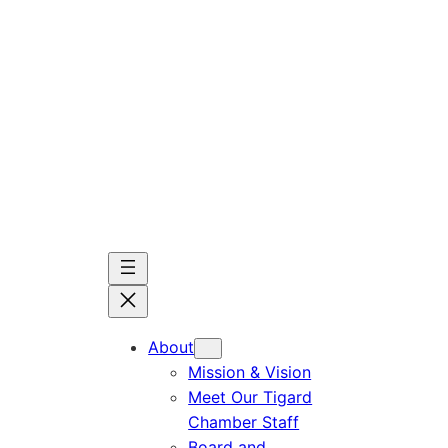
Skip
to
content
About
Mission & Vision
Meet Our Tigard
Chamber Staff
Board and