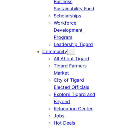
Business
Sustainability Fund
Scholarships
Workforce
Development
Program
Leadership Tigard
Community
All About Tigard
Tigard Farmers
Market
City of Tigard
Elected Officials
Explore Tigard and
Beyond
Relocation Center
Jobs
Hot Deals