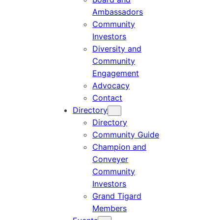
Ambassadors
Community
Investors
Diversity and
Community
Engagement
Advocacy
Contact
Directory
Directory
Community Guide
Champion and
Conveyer
Community
Investors
Grand Tigard
Members