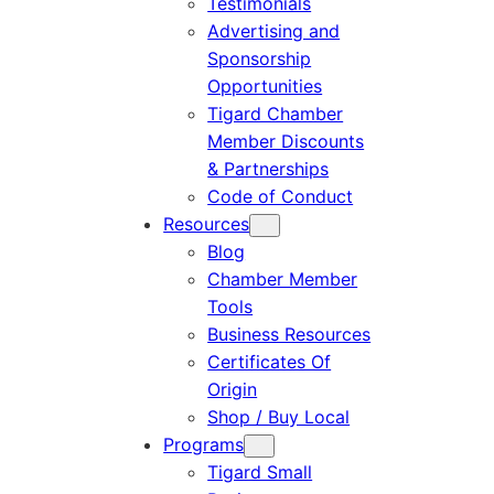
Testimonials
Advertising and
Sponsorship
Opportunities
Tigard Chamber
Member Discounts
& Partnerships
Code of Conduct
Resources
Blog
Chamber Member
Tools
Business Resources
Certificates Of
Origin
Shop / Buy Local
Programs
Tigard Small