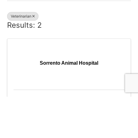
Veterinarian
Results: 2
Sorrento Animal Hospital
Sorrento Animal Hospital
12730 SW North Dakota St
,
Portland
,
OR
97223
(503) 524-5029
Send Email