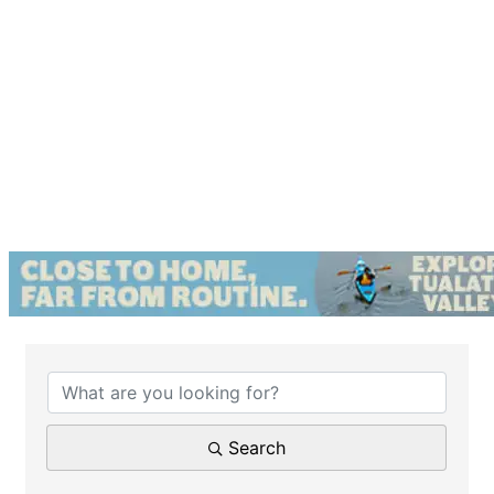
{Directory Results}
Search