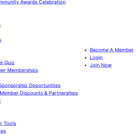
ommunity Awards Celebration
s
s
Become A Member
Login
l Quiz
Join Now
ner Memberships
Sponsorship Opportunities
Member Discounts & Partnerships
t
 Tools
ces