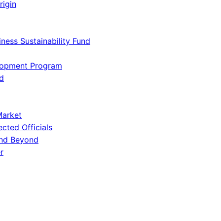
rigin
iness Sustainability Fund
lopment Program
d
Market
ected Officials
and Beyond
r