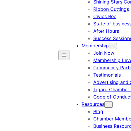
Shining Stars C
Ribbon Cuttings
Civics Bee
State of busines
After Hours
Success Session
Membership
Join Now
Membership Leve
Community Part
Testimonials
Advertising and 
Tigard Chamber 
Code of Conduc
Resources
Blog
Chamber Member
Business Resour