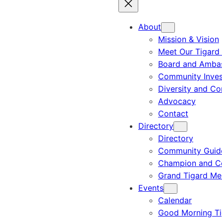
About
Mission & Vision
Meet Our Tigard
Board and Amba
Community Inves
Diversity and C
Advocacy
Contact
Directory
Directory
Community Guid
Champion and C
Grand Tigard M
Events
Calendar
Good Morning Ti