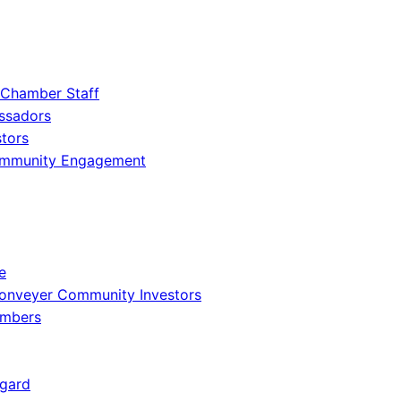
 Chamber Staff
ssadors
tors
ommunity Engagement
e
onveyer Community Investors
embers
gard