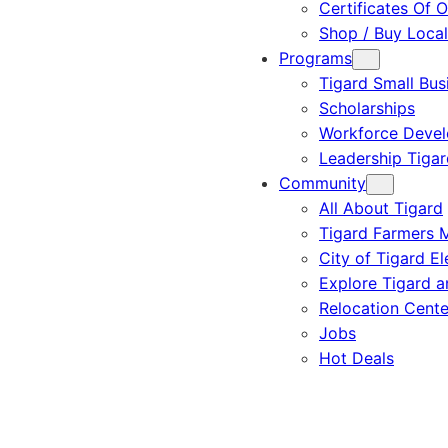
Certificates Of O
Shop / Buy Local
Programs
Tigard Small Bus
Scholarships
Workforce Deve
Leadership Tigar
Community
All About Tigard
Tigard Farmers 
City of Tigard El
Explore Tigard 
Relocation Cente
Jobs
Hot Deals