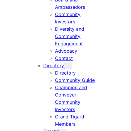
Ambassadors
Community
Investors
Diversity and
Community
Engagement
Advocacy
Contact
Directory
Directory
Community Guide
Champion and
Conveyer
Community
Investors
Grand Tigard
Members