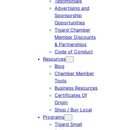
Testimonials
Advertising and
Sponsorship
Opportunities
Tigard Chamber
Member Discounts
& Partnerships
Code of Conduct
Resources
Blog
Chamber Member
Tools
Business Resources
Certificates Of
Origin
Shop / Buy Local
Programs
Tigard Small