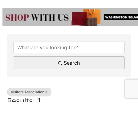
{Directory Results}
Search
Visitors Association
Results: 1