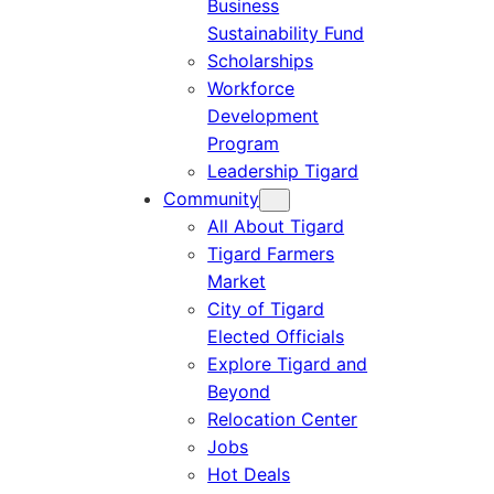
Business
Sustainability Fund
Scholarships
Workforce
Development
Program
Leadership Tigard
Community
All About Tigard
Tigard Farmers
Market
City of Tigard
Elected Officials
Explore Tigard and
Beyond
Relocation Center
Jobs
Hot Deals