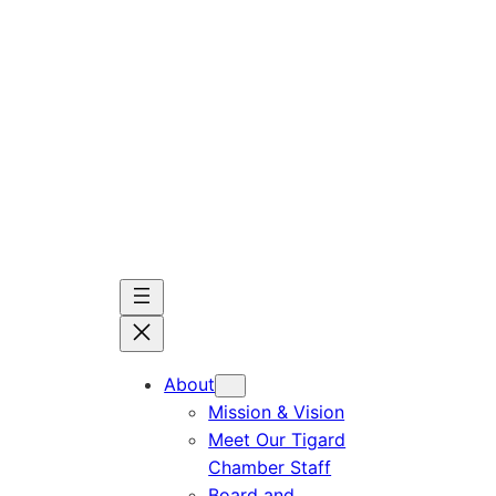
Skip
to
content
About
Mission & Vision
Meet Our Tigard
Chamber Staff
Board and