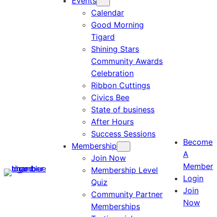
Events
Calendar
Good Morning
Tigard
Shining Stars
Community Awards
Celebration
Ribbon Cuttings
Civics Bee
State of business
After Hours
Success Sessions
Become
Membership
A
Join Now
Member
Membership Level
Login
Quiz
Join
Community Partner
Now
Memberships