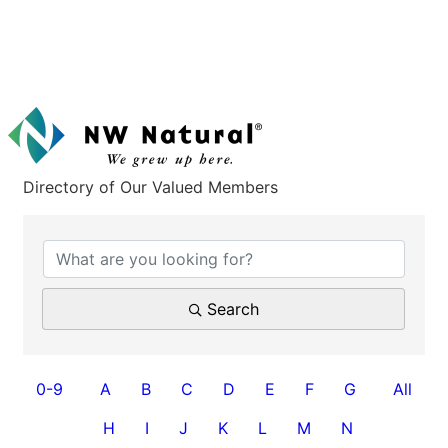
Directory of Our Valued Members
Search
0-9
A
B
C
D
E
F
G
All
H
I
J
K
L
M
N