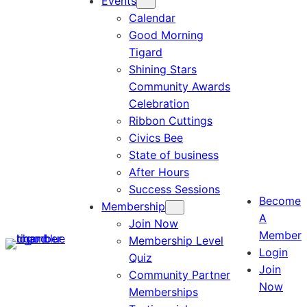
Events
Calendar
Good Morning
Tigard
Shining Stars
Community Awards
Celebration
Ribbon Cuttings
Civics Bee
State of business
After Hours
Success Sessions
Become
Membership
A
Join Now
Member
Membership Level
Login
Quiz
Join
Community Partner
Now
Memberships