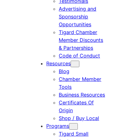
Testimonials
Advertising and
Sponsorship
Opportunities
Tigard Chamber
Member Discounts
& Partnerships
Code of Conduct
Resources
Blog
Chamber Member
Tools
Business Resources
Certificates Of
Origin
Shop / Buy Local
Programs
Tigard Small