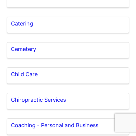
Catering
Cemetery
Child Care
Chiropractic Services
Coaching - Personal and Business