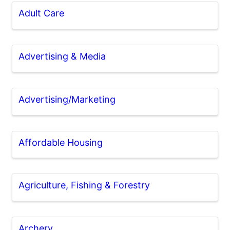
Adult Care
Advertising & Media
Advertising/Marketing
Affordable Housing
Agriculture, Fishing & Forestry
Archery