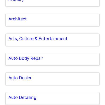
Architect
Arts, Culture & Entertainment
Auto Body Repair
Auto Dealer
Auto Detailing