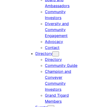
Ambassadors
Community
Investors
Diversity and
Community
Engagement
Advocacy
Contact
Directory
Directory
Community Guide
Champion and
Conveyer
Community
Investors
Grand Tigard
Members