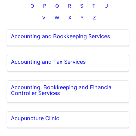
O
P
Q
R
S
T
U
V
W
X
Y
Z
Accounting and Bookkeeping Services
Accounting and Tax Services
Accounting, Bookkeeping and Financial
Controller Services
Acupuncture Clinic