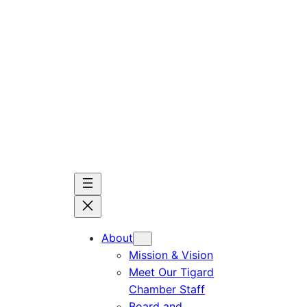
Skip
to
content
About
Mission & Vision
Meet Our Tigard
Chamber Staff
Board and