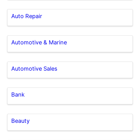
Auto Repair
Automotive & Marine
Automotive Sales
Bank
Beauty