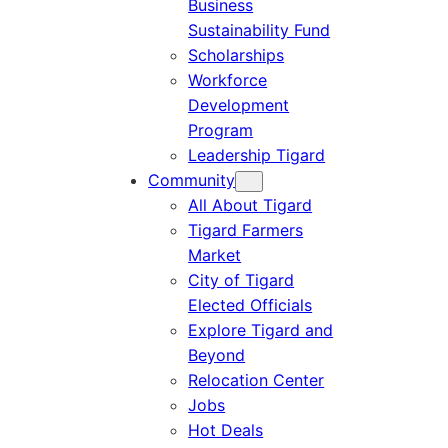
Business
Sustainability Fund
Scholarships
Workforce
Development
Program
Leadership Tigard
Community
All About Tigard
Tigard Farmers
Market
City of Tigard
Elected Officials
Explore Tigard and
Beyond
Relocation Center
Jobs
Hot Deals