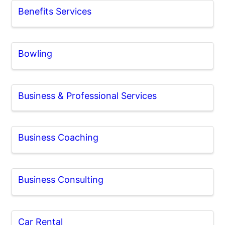
Benefits Services
Bowling
Business & Professional Services
Business Coaching
Business Consulting
Car Rental